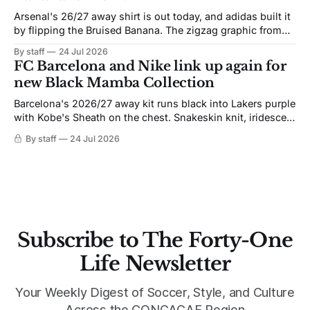
Arsenal's 26/27 away shirt is out today, and adidas built it
by flipping the Bruised Banana. The zigzag graphic from
the 1991-93 original carries over intact. The palette does
By staff
24 Jul 2026
not. Navy takes the base where yellow used to sit, and the
FC Barcelona and Nike link up again for
yellow now runs through the
new Black Mamba Collection
Barcelona's 2026/27 away kit runs black into Lakers purple
with Kobe's Sheath on the chest. Snakeskin knit, iridescent
crest, and a Barca Kobe 3 in the box.
By staff
24 Jul 2026
Subscribe to The Forty-One
Life Newsletter
Your Weekly Digest of Soccer, Style, and Culture
Across the CONCACAF Region