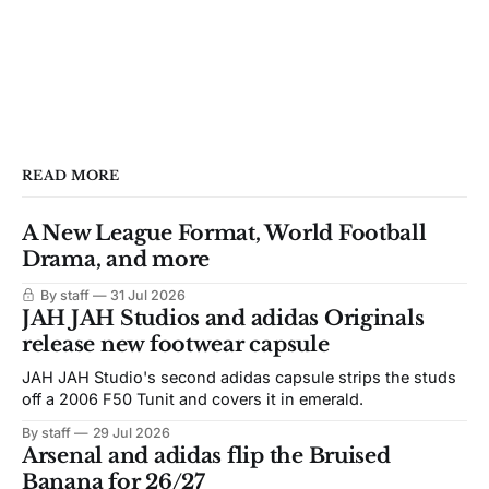
READ MORE
A New League Format, World Football
Drama, and more
By staff
31 Jul 2026
JAH JAH Studios and adidas Originals
release new footwear capsule
JAH JAH Studio's second adidas capsule strips the studs
off a 2006 F50 Tunit and covers it in emerald.
By staff
29 Jul 2026
Arsenal and adidas flip the Bruised
Banana for 26/27