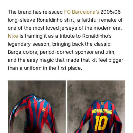
The brand has reissued
FC Barcelona’s
2005/06
long-sleeve Ronaldinho shirt, a faithful remake of
one of the most loved jerseys of the modern era.
Nike
is framing it as a tribute to Ronaldinho’s
legendary season, bringing back the classic
Barça colors, period-correct sponsor and trim,
and the easy magic that made that kit feel bigger
than a uniform in the first place.