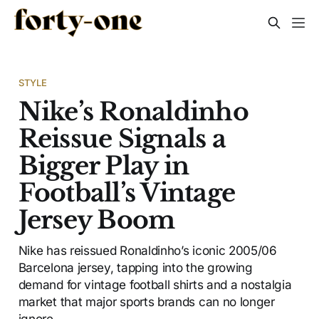
STYLE
Nike’s Ronaldinho
Reissue Signals a
Bigger Play in
Football’s Vintage
Jersey Boom
Nike has reissued Ronaldinho’s iconic 2005/06
Barcelona jersey, tapping into the growing
demand for vintage football shirts and a nostalgia
market that major sports brands can no longer
ignore.