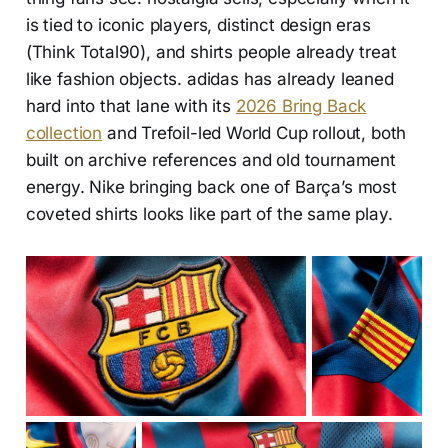
is tied to iconic players, distinct design eras
(Think Total90), and shirts people already treat
like fashion objects. adidas has already leaned
hard into that lane with its
2026 Bring Back
collection
and Trefoil-led World Cup rollout, both
built on archive references and old tournament
energy. Nike bringing back one of Barça’s most
coveted shirts looks like part of the same play.