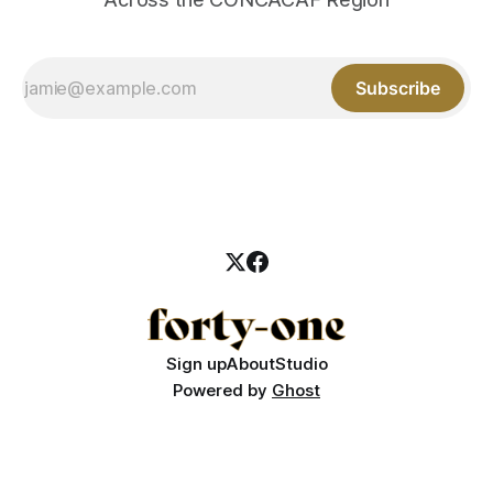
Subscribe
Sign up
About
Studio
Powered by
Ghost