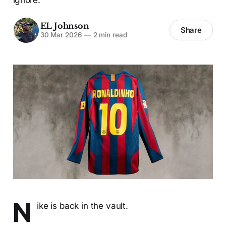
EL Johnson
Share
30 Mar 2026
—
2 min read
N
ike is back in the vault.