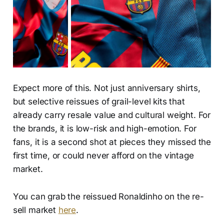
Expect more of this. Not just anniversary shirts,
but selective reissues of grail-level kits that
already carry resale value and cultural weight. For
the brands, it is low-risk and high-emotion. For
fans, it is a second shot at pieces they missed the
first time, or could never afford on the vintage
market.
You can grab the reissued Ronaldinho on the re-
sell market
here
.