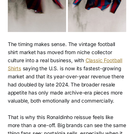
The timing makes sense. The vintage football
shirt market has moved from niche collector
culture into a real business, with
Classic Football
Shirts
saying the U.S. is now its fastest-growing
market and that its year-over-year revenue there
had doubled by late 2024. The broader resale
appetite has only made archive-era pieces more
valuable, both emotionally and commercially.
That is why this Ronaldinho reissue feels like
more than a one-off. Big brands can see the same
thing fans see: nostalgia sells, especially when it