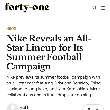
NEWS
Nike Reveals an All-
Star Lineup for Its
Summer Football
Campaign
Nike previews its summer football campaign with
an all-star cast featuring Cristiano Ronaldo, Erling
Haaland, Young Miko, and Kim Kardashian. More
collaborations and cultural drops are coming.
staff
Share