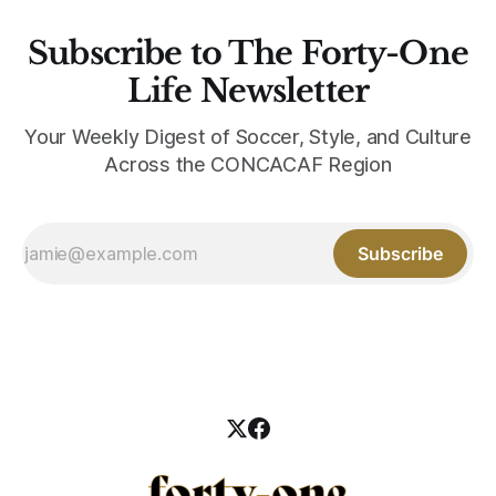
Subscribe to The Forty-One
Life Newsletter
Your Weekly Digest of Soccer, Style, and Culture
Across the CONCACAF Region
Subscribe