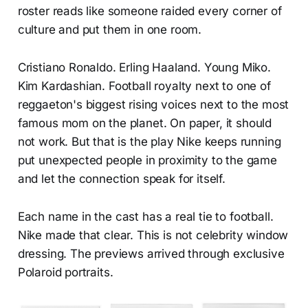
roster reads like someone raided every corner of
culture and put them in one room.
Cristiano Ronaldo. Erling Haaland. Young Miko.
Kim Kardashian. Football royalty next to one of
reggaeton's biggest rising voices next to the most
famous mom on the planet. On paper, it should
not work. But that is the play Nike keeps running
put unexpected people in proximity to the game
and let the connection speak for itself.
Each name in the cast has a real tie to football.
Nike made that clear. This is not celebrity window
dressing. The previews arrived through exclusive
Polaroid portraits.