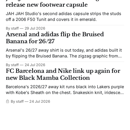
release new footwear capsule
JAH JAH Studio's second adidas capsule strips the studs
off a 2006 F50 Tunit and covers it in emerald.
By staff
29 Jul 2026
Arsenal and adidas flip the Bruised
Banana for 26/27
Arsenal's 26/27 away shirt is out today, and adidas built it
by flipping the Bruised Banana. The zigzag graphic from
the 1991-93 original carries over intact. The palette does
By staff
24 Jul 2026
not. Navy takes the base where yellow used to sit, and the
FC Barcelona and Nike link up again for
yellow now runs through the
new Black Mamba Collection
Barcelona's 2026/27 away kit runs black into Lakers purple
with Kobe's Sheath on the chest. Snakeskin knit, iridescent
crest, and a Barca Kobe 3 in the box.
By staff
24 Jul 2026