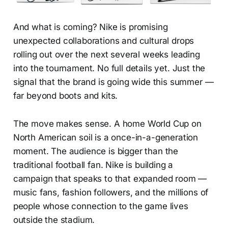
And what is coming? Nike is promising
unexpected collaborations and cultural drops
rolling out over the next several weeks leading
into the tournament. No full details yet. Just the
signal that the brand is going wide this summer —
far beyond boots and kits.
The move makes sense. A home World Cup on
North American soil is a once-in-a-generation
moment. The audience is bigger than the
traditional football fan. Nike is building a
campaign that speaks to that expanded room —
music fans, fashion followers, and the millions of
people whose connection to the game lives
outside the stadium.