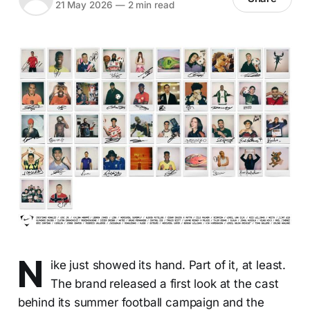
21 May 2026
—
2 min read
N
ike just showed its hand. Part of it, at least.
The brand released a first look at the cast
behind its summer football campaign and the