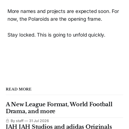
More names and projects are expected soon. For
now, the Polaroids are the opening frame.
Stay locked. This is going to unfold quickly.
READ MORE
A New League Format, World Football
Drama, and more
By staff
31 Jul 2026
JAH JAH Studios and adidas Originals