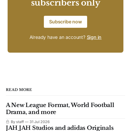
subscribers only
Subscribe now
Already have an account?
Sign in
READ MORE
A New League Format, World Football
Drama, and more
By staff
31 Jul 2026
JAH JAH Studios and adidas Originals