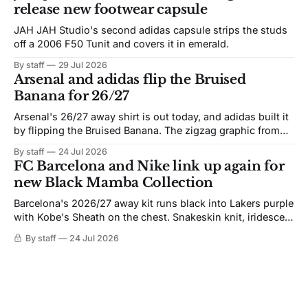
release new footwear capsule
JAH JAH Studio's second adidas capsule strips the studs
off a 2006 F50 Tunit and covers it in emerald.
By staff
29 Jul 2026
Arsenal and adidas flip the Bruised
Banana for 26/27
Arsenal's 26/27 away shirt is out today, and adidas built it
by flipping the Bruised Banana. The zigzag graphic from
the 1991-93 original carries over intact. The palette does
By staff
24 Jul 2026
not. Navy takes the base where yellow used to sit, and the
FC Barcelona and Nike link up again for
yellow now runs through the
new Black Mamba Collection
Barcelona's 2026/27 away kit runs black into Lakers purple
with Kobe's Sheath on the chest. Snakeskin knit, iridescent
crest, and a Barca Kobe 3 in the box.
By staff
24 Jul 2026