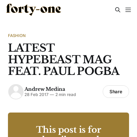
FASHION
LATEST
HYPEBEAST MAG
FEAT. PAUL POGBA
Andrew Medina
Share
28 Feb 2017
—
2 min read
This post is for