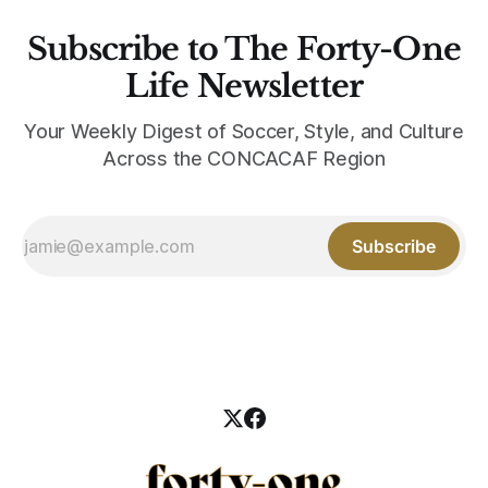
Subscribe to The Forty-One
Life Newsletter
Your Weekly Digest of Soccer, Style, and Culture
Across the CONCACAF Region
Subscribe