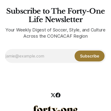
Subscribe to The Forty-One
Life Newsletter
Your Weekly Digest of Soccer, Style, and Culture
Across the CONCACAF Region
Subscribe