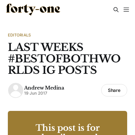
EDITORIALS
LAST WEEKS
#BESTOFBOTHWO
RLDS IG POSTS
Andrew Medina
Share
19 Jun 2017
This post is for