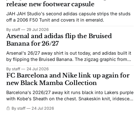
release new footwear capsule
JAH JAH Studio's second adidas capsule strips the studs
off a 2006 F50 Tunit and covers it in emerald.
By staff
29 Jul 2026
Arsenal and adidas flip the Bruised
Banana for 26/27
Arsenal's 26/27 away shirt is out today, and adidas built it
by flipping the Bruised Banana. The zigzag graphic from
the 1991-93 original carries over intact. The palette does
By staff
24 Jul 2026
not. Navy takes the base where yellow used to sit, and the
FC Barcelona and Nike link up again for
yellow now runs through the
new Black Mamba Collection
Barcelona's 2026/27 away kit runs black into Lakers purple
with Kobe's Sheath on the chest. Snakeskin knit, iridescent
crest, and a Barca Kobe 3 in the box.
By staff
24 Jul 2026