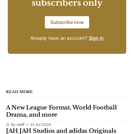
subscribers only
Subscribe now
Already have an account?
Sign in
READ MORE
A New League Format, World Football
Drama, and more
By staff
31 Jul 2026
JAH JAH Studios and adidas Originals