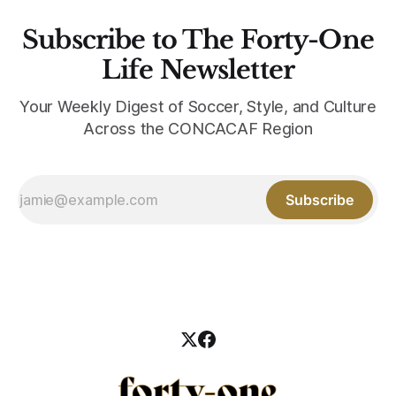
Subscribe to The Forty-One
Life Newsletter
Your Weekly Digest of Soccer, Style, and Culture
Across the CONCACAF Region
Subscribe