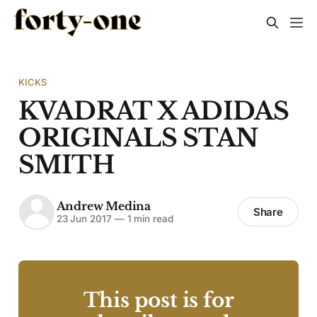
KICKS
KVADRAT X ADIDAS
ORIGINALS STAN
SMITH
Andrew Medina
Share
23 Jun 2017
—
1 min read
This post is for