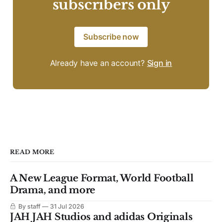
subscribers only
Subscribe now
Already have an account?
Sign in
READ MORE
A New League Format, World Football
Drama, and more
By staff
31 Jul 2026
JAH JAH Studios and adidas Originals