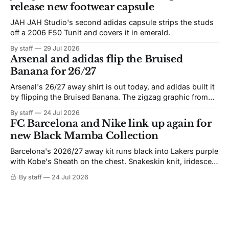
release new footwear capsule
JAH JAH Studio's second adidas capsule strips the studs
off a 2006 F50 Tunit and covers it in emerald.
By staff
29 Jul 2026
Arsenal and adidas flip the Bruised
Banana for 26/27
Arsenal's 26/27 away shirt is out today, and adidas built it
by flipping the Bruised Banana. The zigzag graphic from
the 1991-93 original carries over intact. The palette does
By staff
24 Jul 2026
not. Navy takes the base where yellow used to sit, and the
FC Barcelona and Nike link up again for
yellow now runs through the
new Black Mamba Collection
Barcelona's 2026/27 away kit runs black into Lakers purple
with Kobe's Sheath on the chest. Snakeskin knit, iridescent
crest, and a Barca Kobe 3 in the box.
By staff
24 Jul 2026