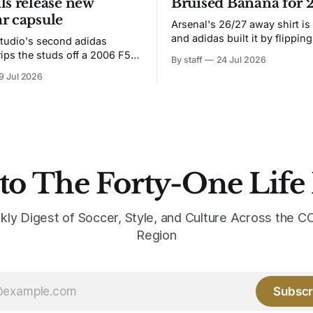
ls release new
Bruised Banana for 
r capsule
Arsenal's 26/27 away shirt is
and adidas built it by flipping
tudio's second adidas
Bruised Banana. The zigzag graphic
rips the studs off a 2006 F50
By staff
24 Jul 2026
from the 1991-93 original carr
overs it in emerald.
9 Jul 2026
intact. The palette does not.
the base where yellow used to
the yellow now runs through
to The Forty-One Life
kly Digest of Soccer, Style, and Culture Across the
Region
Subscr