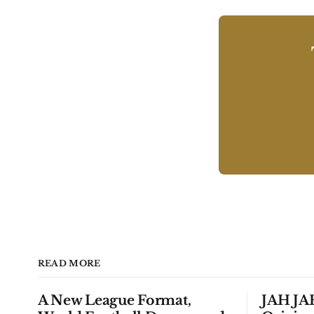
READ MORE
A New League Format,
JAH JAH