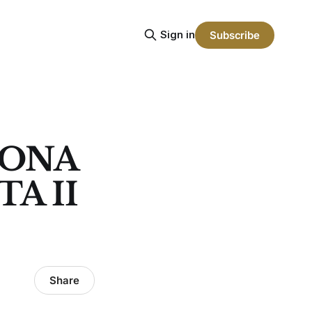
Sign in
Subscribe
LONA
A II
Share