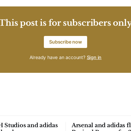
This post is for subscribers onl
Subscribe now
Already have an account?
Sign in
 Studios and adidas
Arsenal and adidas fl