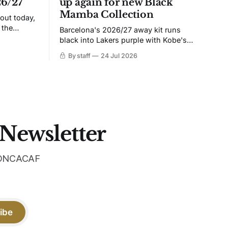
26/27
up again for new Black
Mamba Collection
 out today,
 the
Barcelona's 2026/27 away kit runs
black into Lakers purple with Kobe's
ies over
Sheath on the chest. Snakeskin knit,
By staff
24 Jul 2026
 Navy takes
iridescent crest, and a Barca Kobe 3 in
 sit, and
the box.
 the
 Newsletter
 CONCACAF
ibe