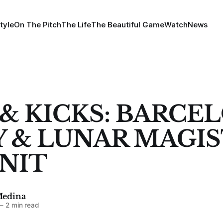
tyle
On The Pitch
The Life
The Beautiful Game
Watch
News
 & KICKS: BARCE
 & LUNAR MAGIST
NIT
Medina
—
2 min read