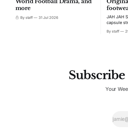
World Football Drama, and
Origina
more
footwea
JAH JAH S
By staff
31 Jul 2026
capsule st
Tunit and c
By staff
2
Subscribe 
Your Wee