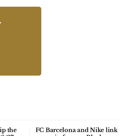
y
ip the
FC Barcelona and Nike link