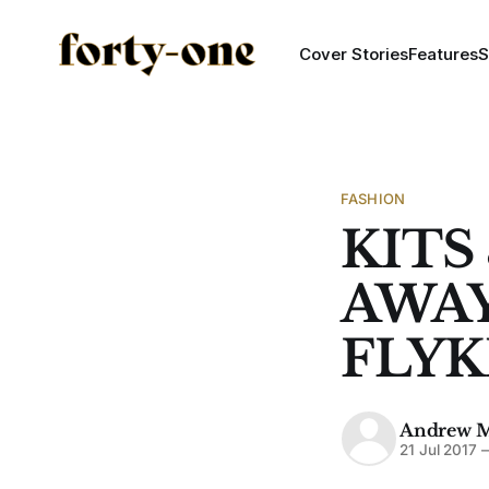
Cover Stories
Features
S
FASHION
KITS
AWAY
FLYK
Andrew 
21 Jul 2017