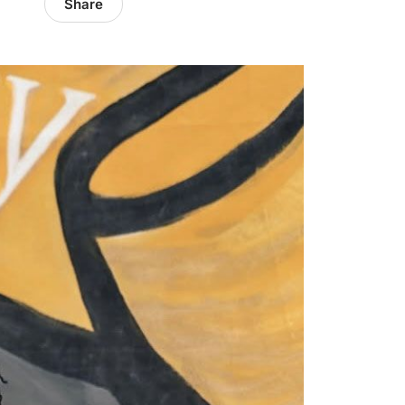
Share