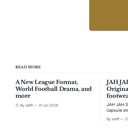
READ MORE
A New League Format,
JAH JAH
World Football Drama, and
Origina
more
footwea
JAH JAH S
By staff
31 Jul 2026
capsule st
Tunit and c
By staff
2