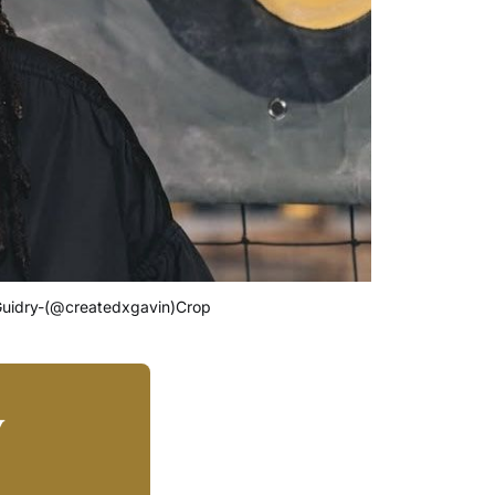
-Guidry-(@createdxgavin)Crop
y