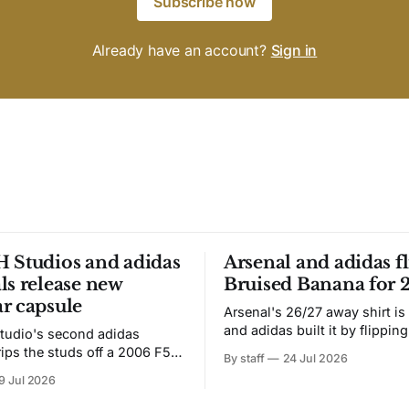
Subscribe now
Already have an account?
Sign in
 Studios and adidas
Arsenal and adidas fl
ls release new
Bruised Banana for 
r capsule
Arsenal's 26/27 away shirt is
and adidas built it by flipping
tudio's second adidas
Bruised Banana. The zigzag graphic
rips the studs off a 2006 F50
By staff
24 Jul 2026
from the 1991-93 original carr
overs it in emerald.
9 Jul 2026
intact. The palette does not.
the base where yellow used to