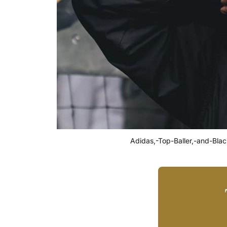
Adidas,-Top-Baller,-and-Bla