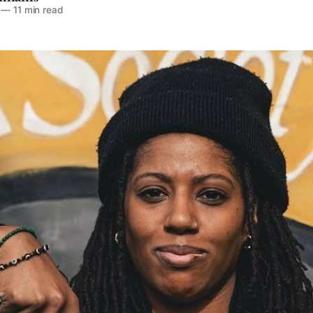
—
11 min read