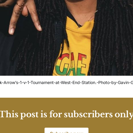
ck-Arrow’s-1-v-1-Tournament-at-West-End-Station.-Photo-by-Gavin
This post is for subscribers onl