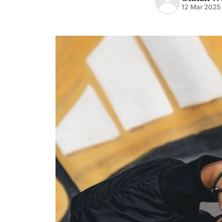
12 Mar 2025