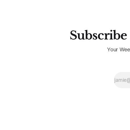
Subscribe 
Your Wee