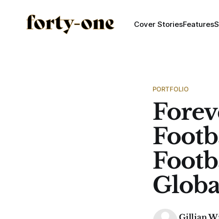
Cover Stories
Features
S
PORTFOLIO
Forev
Footba
Footb
Glob
Gillian W