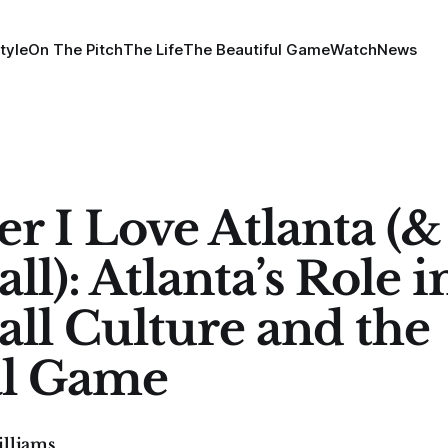
tyle
On The Pitch
The Life
The Beautiful Game
Watch
News
er I Love Atlanta (&
ll): Atlanta’s Role i
all Culture and the
al Game
illiams