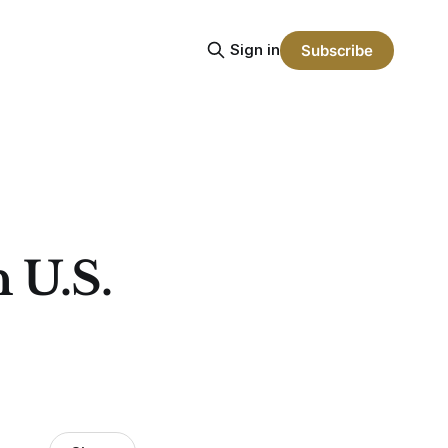
Sign in
Subscribe
n U.S.