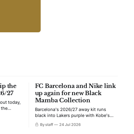
ip the
FC Barcelona and Nike link
26/27
up again for new Black
Mamba Collection
 out today,
 the
Barcelona's 2026/27 away kit runs
black into Lakers purple with Kobe's
ies over
Sheath on the chest. Snakeskin knit,
By staff
24 Jul 2026
 Navy takes
iridescent crest, and a Barca Kobe 3 in
 sit, and
the box.