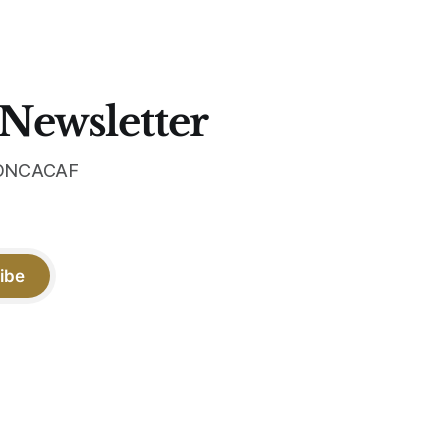
 the
 Newsletter
 CONCACAF
ibe