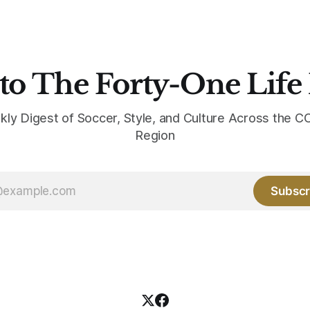
the yellow now runs through
to The Forty-One Life
kly Digest of Soccer, Style, and Culture Across the
Region
Subscr