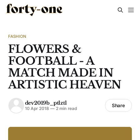
FASHION
FLOWERS &
FOOTBALL - A
MATCH MADE IN
ARTISTIC HEAVEN
dev2019b_ptlztl
Share
10 Apr 2018
—
2 min read