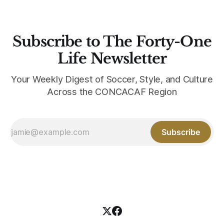
Subscribe to The Forty-One
Life Newsletter
Your Weekly Digest of Soccer, Style, and Culture
Across the CONCACAF Region
Subscribe