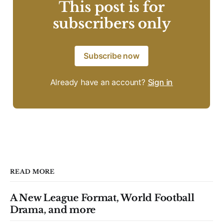
This post is for
subscribers only
Subscribe now
Already have an account?
Sign in
READ MORE
A New League Format, World Football
Drama, and more