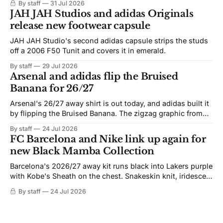
By staff
31 Jul 2026
JAH JAH Studios and adidas Originals
release new footwear capsule
JAH JAH Studio's second adidas capsule strips the studs
off a 2006 F50 Tunit and covers it in emerald.
By staff
29 Jul 2026
Arsenal and adidas flip the Bruised
Banana for 26/27
Arsenal's 26/27 away shirt is out today, and adidas built it
by flipping the Bruised Banana. The zigzag graphic from
the 1991-93 original carries over intact. The palette does
By staff
24 Jul 2026
not. Navy takes the base where yellow used to sit, and the
FC Barcelona and Nike link up again for
yellow now runs through the
new Black Mamba Collection
Barcelona's 2026/27 away kit runs black into Lakers purple
with Kobe's Sheath on the chest. Snakeskin knit, iridescent
crest, and a Barca Kobe 3 in the box.
By staff
24 Jul 2026