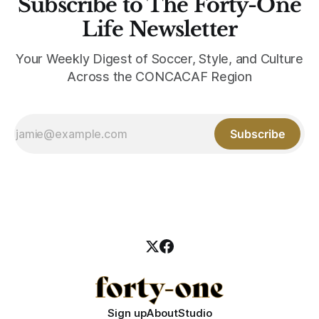
Subscribe to The Forty-One
Life Newsletter
Your Weekly Digest of Soccer, Style, and Culture
Across the CONCACAF Region
Subscribe
Sign up
About
Studio