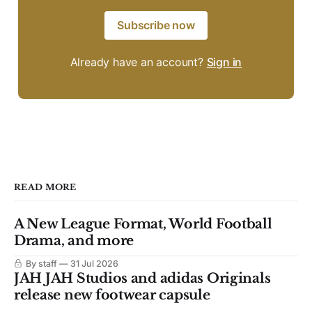
Subscribe now
Already have an account?
Sign in
READ MORE
A New League Format, World Football
Drama, and more
By staff
31 Jul 2026
JAH JAH Studios and adidas Originals
release new footwear capsule