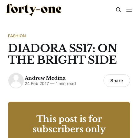
FASHION
DIADORA SS17: ON
THE BRIGHT SIDE
Andrew Medina
Share
24 Feb 2017
—
1 min read
This post is for
subscribers only