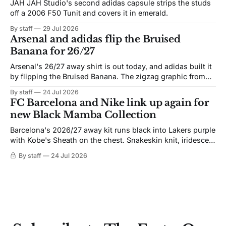
JAH JAH Studio's second adidas capsule strips the studs
off a 2006 F50 Tunit and covers it in emerald.
By staff
29 Jul 2026
Arsenal and adidas flip the Bruised
Banana for 26/27
Arsenal's 26/27 away shirt is out today, and adidas built it
by flipping the Bruised Banana. The zigzag graphic from
the 1991-93 original carries over intact. The palette does
By staff
24 Jul 2026
not. Navy takes the base where yellow used to sit, and the
FC Barcelona and Nike link up again for
yellow now runs through the
new Black Mamba Collection
Barcelona's 2026/27 away kit runs black into Lakers purple
with Kobe's Sheath on the chest. Snakeskin knit, iridescent
crest, and a Barca Kobe 3 in the box.
By staff
24 Jul 2026