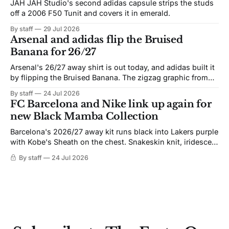
JAH JAH Studio's second adidas capsule strips the studs
off a 2006 F50 Tunit and covers it in emerald.
By staff
29 Jul 2026
Arsenal and adidas flip the Bruised
Banana for 26/27
Arsenal's 26/27 away shirt is out today, and adidas built it
by flipping the Bruised Banana. The zigzag graphic from
the 1991-93 original carries over intact. The palette does
By staff
24 Jul 2026
not. Navy takes the base where yellow used to sit, and the
FC Barcelona and Nike link up again for
yellow now runs through the
new Black Mamba Collection
Barcelona's 2026/27 away kit runs black into Lakers purple
with Kobe's Sheath on the chest. Snakeskin knit, iridescent
crest, and a Barca Kobe 3 in the box.
By staff
24 Jul 2026