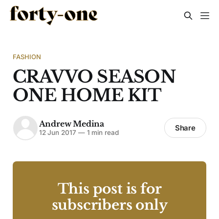
FASHION
CRAVVO SEASON
ONE HOME KIT
Andrew Medina
Share
12 Jun 2017
—
1 min read
This post is for
subscribers only