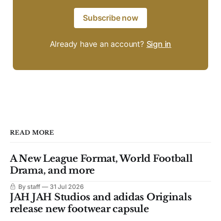
Subscribe now
Already have an account?
Sign in
READ MORE
A New League Format, World Football
Drama, and more
By staff
31 Jul 2026
JAH JAH Studios and adidas Originals
release new footwear capsule