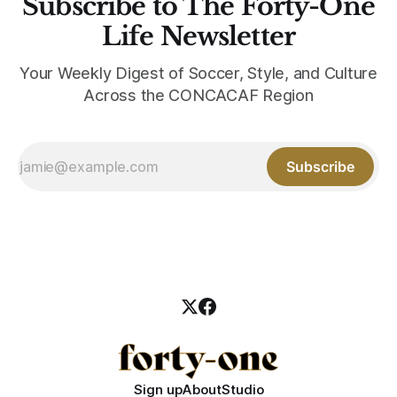
Subscribe to The Forty-One
Life Newsletter
Your Weekly Digest of Soccer, Style, and Culture
Across the CONCACAF Region
Subscribe
Sign up
About
Studio