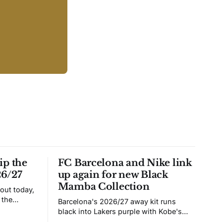
ip the
FC Barcelona and Nike link
26/27
up again for new Black
Mamba Collection
 out today,
 the
Barcelona's 2026/27 away kit runs
black into Lakers purple with Kobe's
ies over
Sheath on the chest. Snakeskin knit,