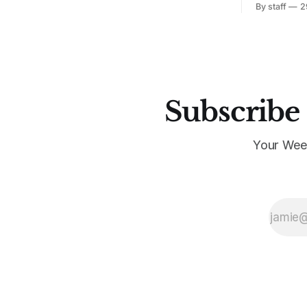
By staff
2
Subscribe 
Your Wee