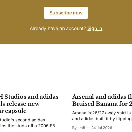
Subscribe now
Already have an account?
Sign in
 Studios and adidas
Arsenal and adidas fl
ls release new
Bruised Banana for 
r capsule
Arsenal's 26/27 away shirt is
and adidas built it by flipping
tudio's second adidas
Bruised Banana. The zigzag graphic
rips the studs off a 2006 F50
By staff
24 Jul 2026
from the 1991-93 original carr
overs it in emerald.