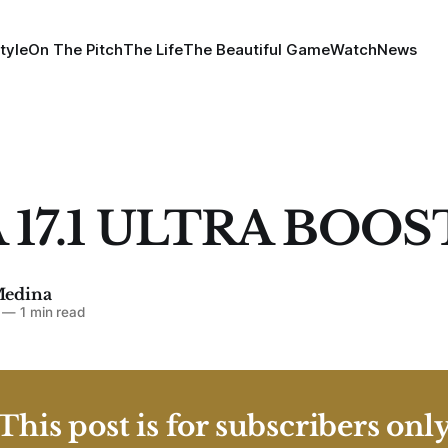
tyle
On The Pitch
The Life
The Beautiful Game
Watch
News
 17.1 ULTRA BOOS
Medina
—
1 min read
This post is for subscribers onl