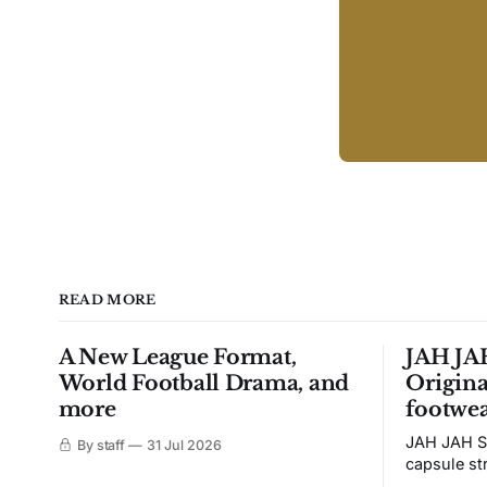
READ MORE
A New League Format,
JAH JAH
World Football Drama, and
Origina
more
footwea
JAH JAH S
By staff
31 Jul 2026
capsule st
Tunit and c