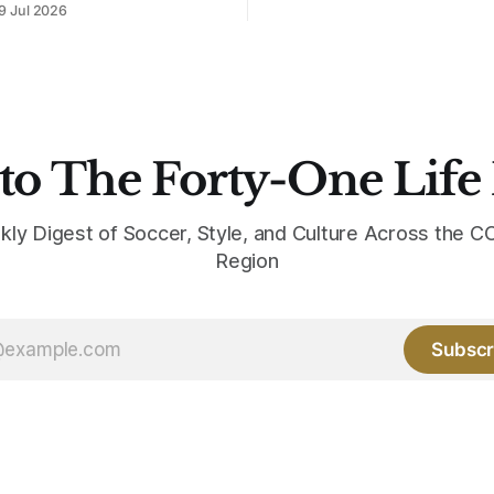
9 Jul 2026
intact. The palette does not.
the base where yellow used to
the yellow now runs through
to The Forty-One Life
kly Digest of Soccer, Style, and Culture Across the
Region
Subscr