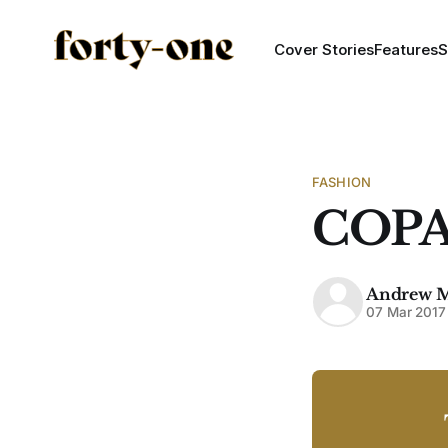
Cover Stories
Features
S
FASHION
COPA
Andrew 
07 Mar 2017