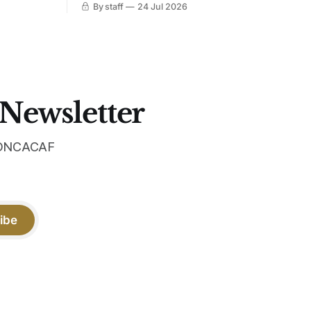
By staff
24 Jul 2026
 Navy takes
iridescent crest, and a Barca Kobe 3 in
 sit, and
the box.
 the
 Newsletter
 CONCACAF
ibe