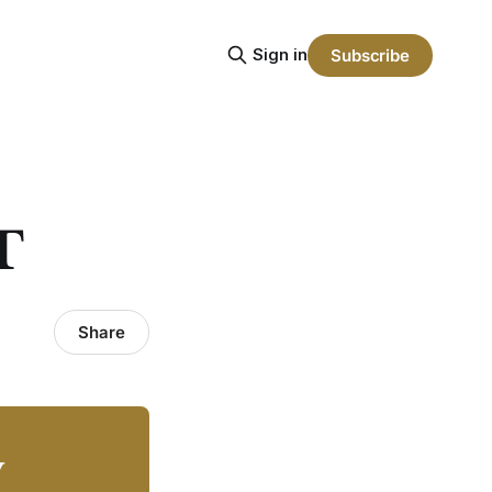
Sign in
Subscribe
T
Share
y