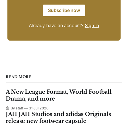
Subscribe now
Already have an account?
Sign in
READ MORE
A New League Format, World Football
Drama, and more
By staff
31 Jul 2026
JAH JAH Studios and adidas Originals
release new footwear capsule