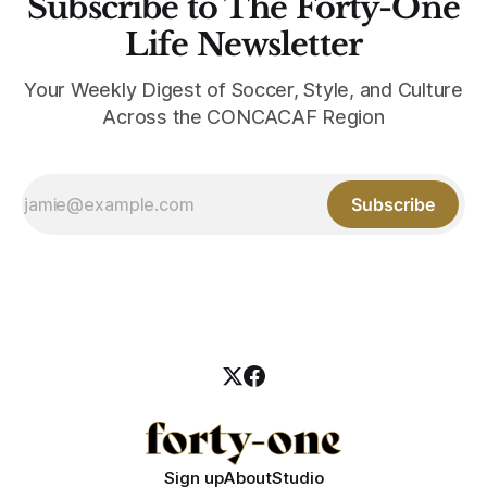
Subscribe to The Forty-One
Life Newsletter
Your Weekly Digest of Soccer, Style, and Culture
Across the CONCACAF Region
Subscribe
Sign up
About
Studio