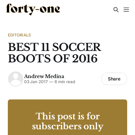
EDITORIALS
BEST 11 SOCCER
BOOTS OF 2016
Andrew Medina
Share
03 Jan 2017
—
6 min read
This post is for
subscribers only