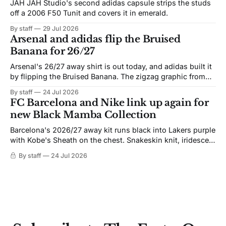
JAH JAH Studio's second adidas capsule strips the studs
off a 2006 F50 Tunit and covers it in emerald.
By staff
29 Jul 2026
Arsenal and adidas flip the Bruised
Banana for 26/27
Arsenal's 26/27 away shirt is out today, and adidas built it
by flipping the Bruised Banana. The zigzag graphic from
the 1991-93 original carries over intact. The palette does
By staff
24 Jul 2026
not. Navy takes the base where yellow used to sit, and the
FC Barcelona and Nike link up again for
yellow now runs through the
new Black Mamba Collection
Barcelona's 2026/27 away kit runs black into Lakers purple
with Kobe's Sheath on the chest. Snakeskin knit, iridescent
crest, and a Barca Kobe 3 in the box.
By staff
24 Jul 2026