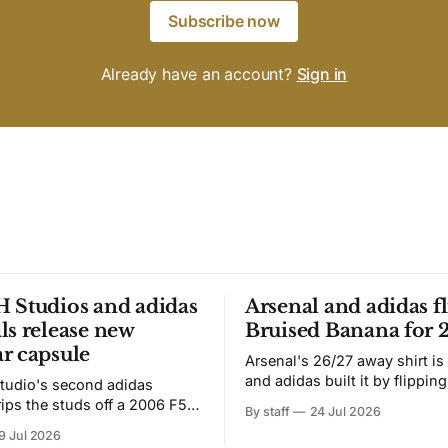
Subscribe now
Already have an account?
Sign in
 Studios and adidas
Arsenal and adidas fl
ls release new
Bruised Banana for 
r capsule
Arsenal's 26/27 away shirt is
and adidas built it by flipping
tudio's second adidas
Bruised Banana. The zigzag graphic
rips the studs off a 2006 F50
By staff
24 Jul 2026
from the 1991-93 original carr
overs it in emerald.
9 Jul 2026
intact. The palette does not.