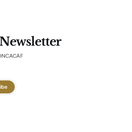
 sit, and
the box.
 the
 Newsletter
 CONCACAF
ibe