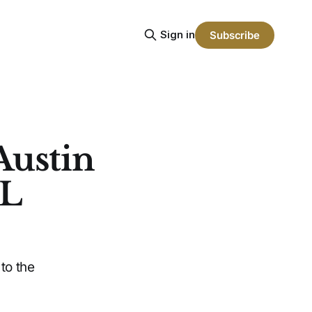
Sign in
Subscribe
Austin
CL
to the