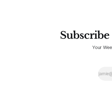
Subscribe 
Your Wee