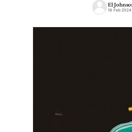
El Johnso
16 Feb 2024