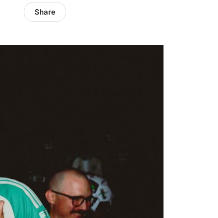
Share