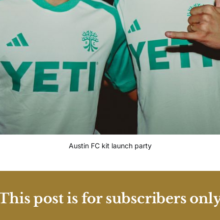
Austin FC kit launch party
This post is for subscribers onl