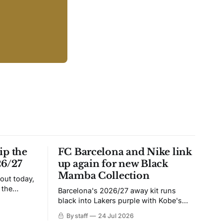
ip the
FC Barcelona and Nike link
26/27
up again for new Black
Mamba Collection
 out today,
 the
Barcelona's 2026/27 away kit runs
black into Lakers purple with Kobe's
ies over
Sheath on the chest. Snakeskin knit,
By staff
24 Jul 2026
 Navy takes
iridescent crest, and a Barca Kobe 3 in