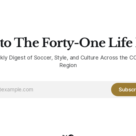
the base where yellow used to
the yellow now runs through
to The Forty-One Life
kly Digest of Soccer, Style, and Culture Across the
Region
Subscr