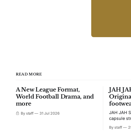
READ MORE
A New League Format,
JAH JAH
World Football Drama, and
Origina
more
footwea
JAH JAH S
By staff
31 Jul 2026
capsule st
Tunit and c
By staff
2