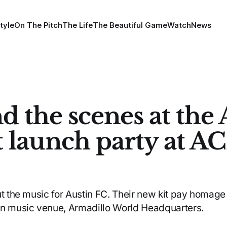
tyle
On The Pitch
The Life
The Beautiful Game
Watch
News
d the scenes at the 
t launch party at A
ut the music for Austin FC. Their new kit pay homage 
in music venue, Armadillo World Headquarters.