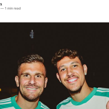
n
—
1 min read