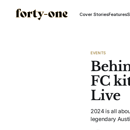
Cover Stories
Features
S
EVENTS
Behin
FC ki
Live
2024 is all abo
legendary Aust