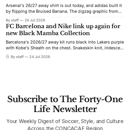
Arsenal's 26/27 away shirt is out today, and adidas built it
by flipping the Bruised Banana. The zigzag graphic from
the 1991-93 original carries over intact. The palette does
By staff
24 Jul 2026
not. Navy takes the base where yellow used to sit, and the
FC Barcelona and Nike link up again for
yellow now runs through the
new Black Mamba Collection
Barcelona's 2026/27 away kit runs black into Lakers purple
with Kobe's Sheath on the chest. Snakeskin knit, iridescent
crest, and a Barca Kobe 3 in the box.
By staff
24 Jul 2026
Subscribe to The Forty-One
Life Newsletter
Your Weekly Digest of Soccer, Style, and Culture
Across the CONCACAF Region