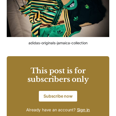
adidas-originals-jamaica-collection
This post is for
subscribers only
Subscribe now
Already have an account?
Sign in