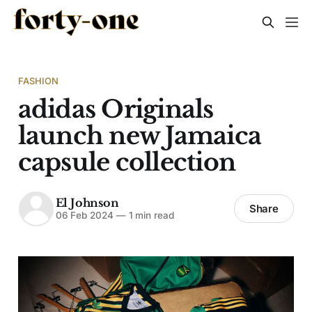
FASHION
adidas Originals
launch new Jamaica
capsule collection
El Johnson
Share
06 Feb 2024
—
1 min read