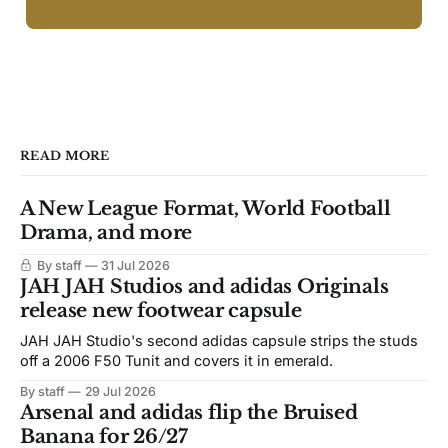
READ MORE
A New League Format, World Football
Drama, and more
By staff
31 Jul 2026
JAH JAH Studios and adidas Originals
release new footwear capsule
JAH JAH Studio's second adidas capsule strips the studs
off a 2006 F50 Tunit and covers it in emerald.
By staff
29 Jul 2026
Arsenal and adidas flip the Bruised
Banana for 26/27