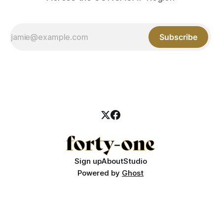
Subscribe
Sign up
About
Studio
Powered by
Ghost