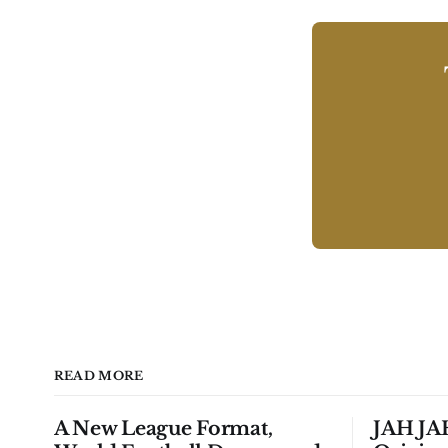
READ MORE
A New League Format,
JAH JAH