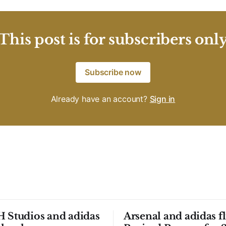
This post is for subscribers onl
Subscribe now
Already have an account?
Sign in
 Studios and adidas
Arsenal and adidas fl