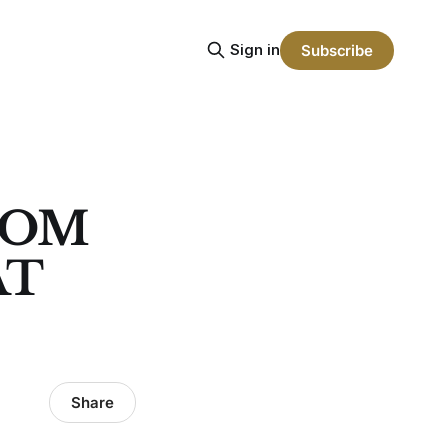
Sign in
Subscribe
TOM
AT
Share