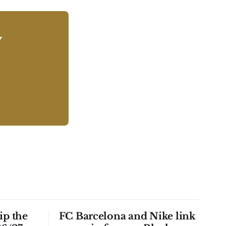
y
ip the
FC Barcelona and Nike link