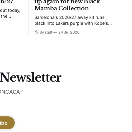
26/27
up again for new Black
Mamba Collection
 out today,
 the
Barcelona's 2026/27 away kit runs
black into Lakers purple with Kobe's
ies over
Sheath on the chest. Snakeskin knit,
By staff
24 Jul 2026
 Navy takes
iridescent crest, and a Barca Kobe 3 in
 sit, and
the box.
 the
 Newsletter
 CONCACAF
ibe