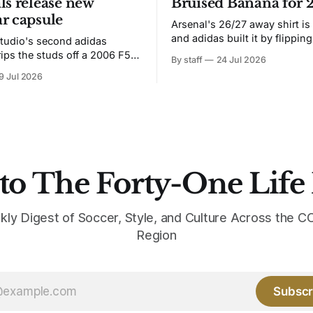
ls release new
Bruised Banana for 
r capsule
Arsenal's 26/27 away shirt is
and adidas built it by flipping
tudio's second adidas
Bruised Banana. The zigzag graphic
rips the studs off a 2006 F50
By staff
24 Jul 2026
from the 1991-93 original carr
overs it in emerald.
9 Jul 2026
intact. The palette does not.
the base where yellow used to
the yellow now runs through
to The Forty-One Life
kly Digest of Soccer, Style, and Culture Across the
Region
Subscr