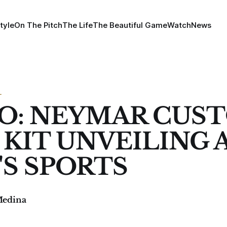
tyle
On The Pitch
The Life
The Beautiful Game
Watch
News
L
O: NEYMAR CUS
 KIT UNVEILING 
'S SPORTS
Medina