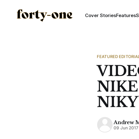
Cover Stories
Features
S
FEATURED EDITORIA
VIDE
NIKE
NIKY
Andrew 
09 Jun 2017