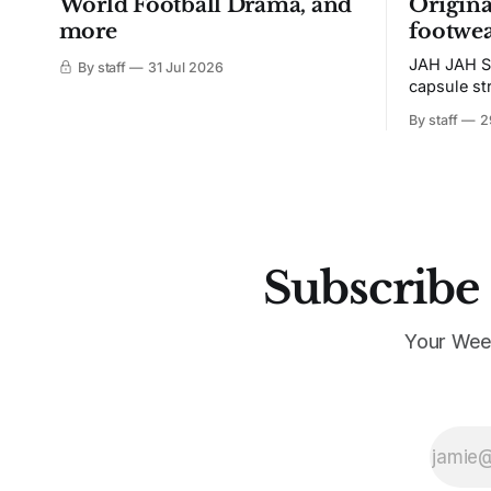
World Football Drama, and
Origina
more
footwea
JAH JAH S
By staff
31 Jul 2026
capsule st
Tunit and c
By staff
2
Subscribe 
Your Wee