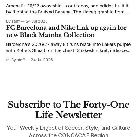
Arsenal's 26/27 away shirt is out today, and adidas built it
by flipping the Bruised Banana. The zigzag graphic from
the 1991-93 original carries over intact. The palette does
By staff
24 Jul 2026
not. Navy takes the base where yellow used to sit, and the
FC Barcelona and Nike link up again for
yellow now runs through the
new Black Mamba Collection
Barcelona's 2026/27 away kit runs black into Lakers purple
with Kobe's Sheath on the chest. Snakeskin knit, iridescent
crest, and a Barca Kobe 3 in the box.
By staff
24 Jul 2026
Subscribe to The Forty-One
Life Newsletter
Your Weekly Digest of Soccer, Style, and Culture
Across the CONCACAF Region