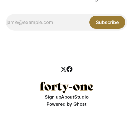
Subscribe
Sign up
About
Studio
Powered by
Ghost