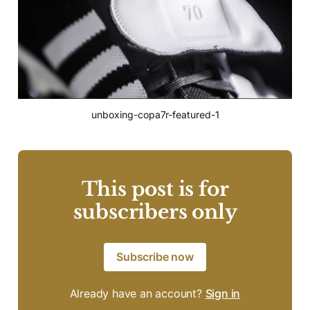
unboxing-copa7r-featured-1
This post is for
subscribers only
Subscribe now
Already have an account?
Sign in