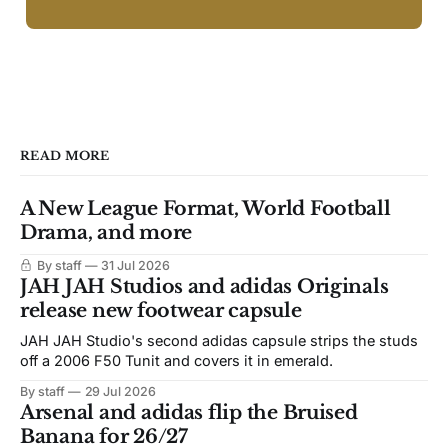
READ MORE
A New League Format, World Football
Drama, and more
By staff
31 Jul 2026
JAH JAH Studios and adidas Originals
release new footwear capsule
JAH JAH Studio's second adidas capsule strips the studs
off a 2006 F50 Tunit and covers it in emerald.
By staff
29 Jul 2026
Arsenal and adidas flip the Bruised
Banana for 26/27