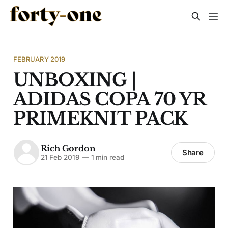
FEBRUARY 2019
UNBOXING |
ADIDAS COPA 70 YR
PRIMEKNIT PACK
Rich Gordon
Share
21 Feb 2019
—
1 min read