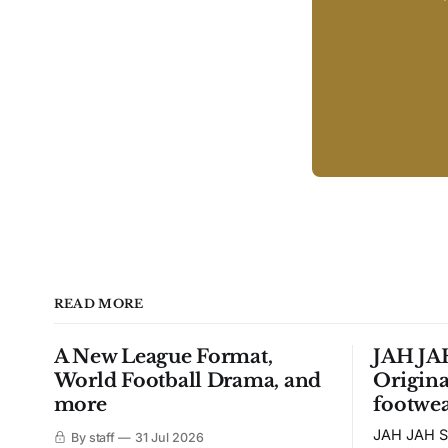
READ MORE
A New League Format,
JAH JAH
World Football Drama, and
Origina
more
footwea
JAH JAH S
By staff
31 Jul 2026