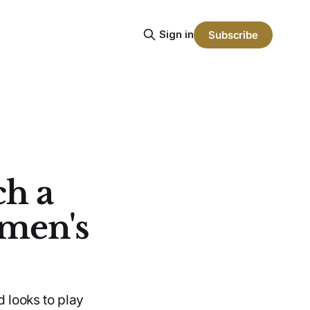
Sign in
Subscribe
ch a
omen's
d looks to play