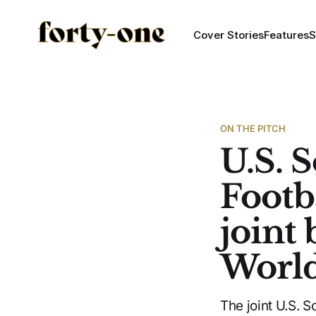
Cover Stories
Features
S
ON THE PITCH
U.S. 
Footb
joint
Worl
The joint U.S. 