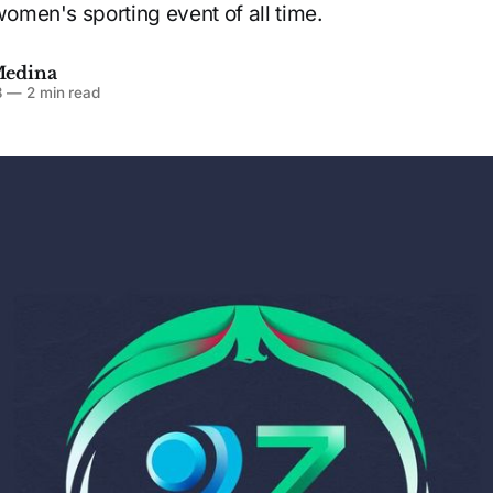
women's sporting event of all time.
Medina
3
—
2 min read