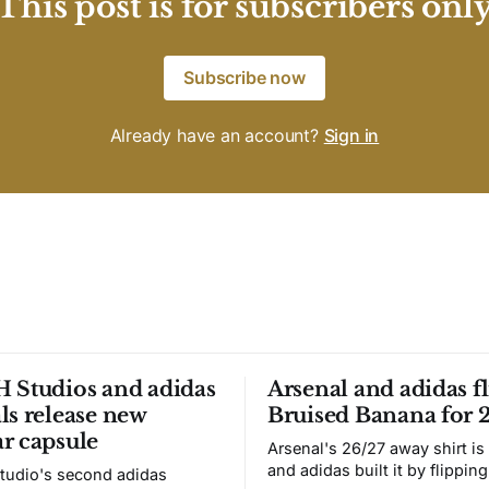
This post is for subscribers onl
Subscribe now
Already have an account?
Sign in
 Studios and adidas
Arsenal and adidas fl
ls release new
Bruised Banana for 
r capsule
Arsenal's 26/27 away shirt is
and adidas built it by flipping
tudio's second adidas