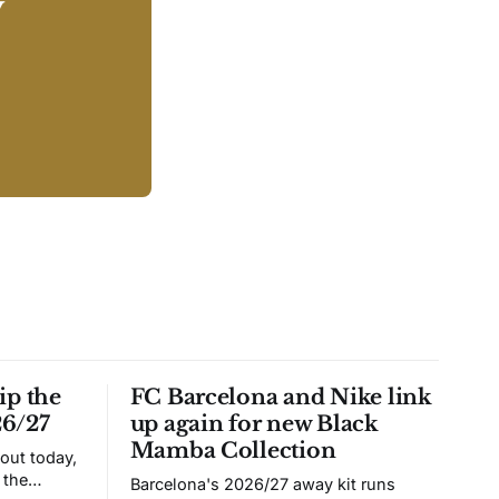
y
ip the
FC Barcelona and Nike link
26/27
up again for new Black
Mamba Collection
 out today,
 the
Barcelona's 2026/27 away kit runs