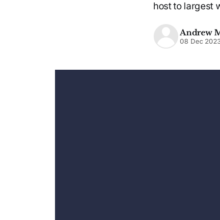
host to largest 
Andrew 
08 Dec 202