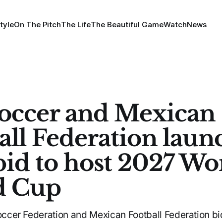
tyle
On The Pitch
The Life
The Beautiful Game
Watch
News
Soccer and Mexican
all Federation laun
 bid to host 2027 W
d Cup
Soccer Federation and Mexican Football Federation bi