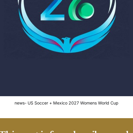
news- US Soccer + Mexico 2027 Womens World Cup