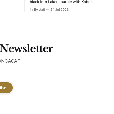
black into Lakers purple with Kobe's
ies over
Sheath on the chest. Snakeskin knit,
By staff
24 Jul 2026
 Navy takes
iridescent crest, and a Barca Kobe 3 in
 sit, and
the box.
 the
 Newsletter
 CONCACAF
ibe