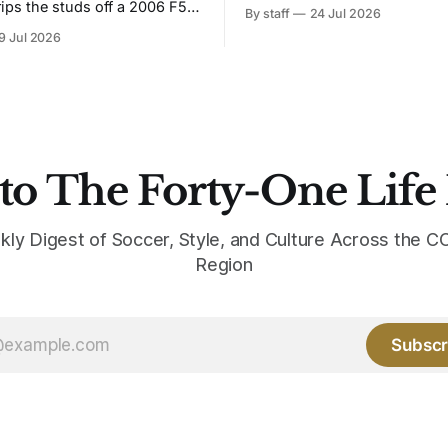
Bruised Banana. The zigzag graphic
rips the studs off a 2006 F50
By staff
24 Jul 2026
from the 1991-93 original carr
overs it in emerald.
9 Jul 2026
intact. The palette does not.
the base where yellow used to
the yellow now runs through
to The Forty-One Life
kly Digest of Soccer, Style, and Culture Across the
Region
Subscr