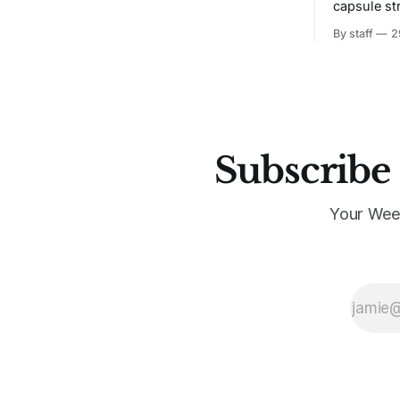
capsule st
Tunit and c
By staff
2
Subscribe 
Your Wee