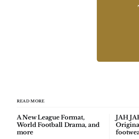
READ MORE
A New League Format,
JAH JAH
World Football Drama, and
Origina
more
footwea