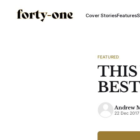
Cover Stories
Features
S
FEATURED
THIS
BEST 
Andrew 
22 Dec 2017