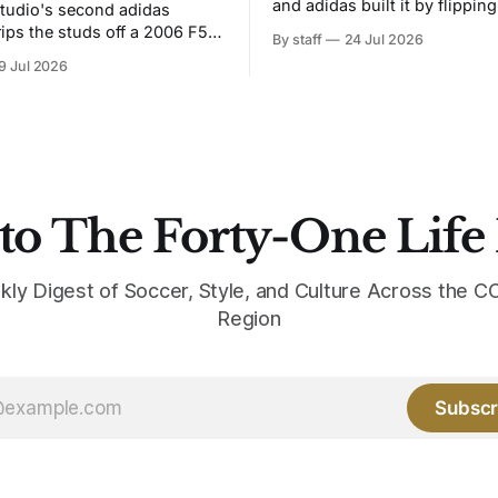
and adidas built it by flipping
tudio's second adidas
Bruised Banana. The zigzag graphic
rips the studs off a 2006 F50
By staff
24 Jul 2026
from the 1991-93 original carr
overs it in emerald.
9 Jul 2026
intact. The palette does not.
the base where yellow used to
the yellow now runs through
to The Forty-One Life
kly Digest of Soccer, Style, and Culture Across the
Region
Subscr