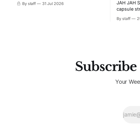
JAH JAH S
By staff
31 Jul 2026
capsule st
Tunit and c
By staff
2
Subscribe 
Your Wee