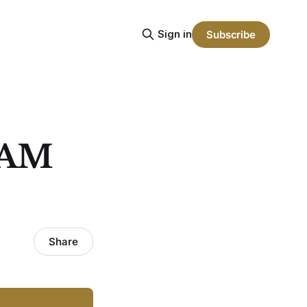
Sign in
Subscribe
RAM
Share