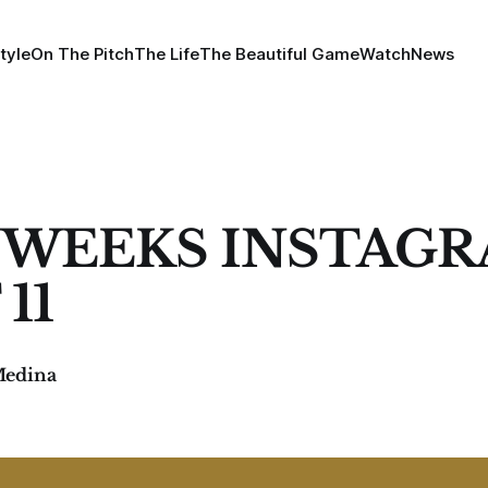
tyle
On The Pitch
The Life
The Beautiful Game
Watch
News
 WEEKS INSTAG
11
Medina