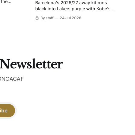
 the
Barcelona's 2026/27 away kit runs
black into Lakers purple with Kobe's
ies over
Sheath on the chest. Snakeskin knit,
By staff
24 Jul 2026
 Navy takes
iridescent crest, and a Barca Kobe 3 in
 sit, and
the box.
 the
 Newsletter
 CONCACAF
ibe