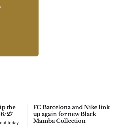
y
ip the
FC Barcelona and Nike link
26/27
up again for new Black
Mamba Collection
 out today,