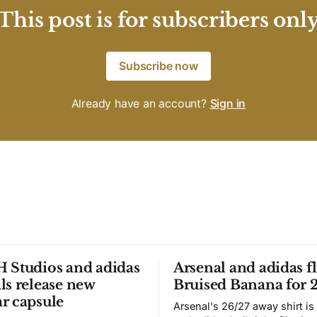
This post is for subscribers onl
Subscribe now
Already have an account?
Sign in
 Studios and adidas
Arsenal and adidas fl
ls release new
Bruised Banana for 
r capsule
Arsenal's 26/27 away shirt is