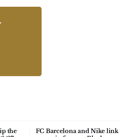
y
ip the
FC Barcelona and Nike link