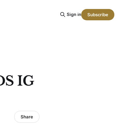
Sign in
Subscribe
S IG
Share