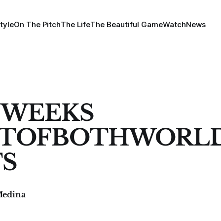
tyle
On The Pitch
The Life
The Beautiful Game
Watch
News
 WEEKS
STOFBOTHWORLD
TS
Medina