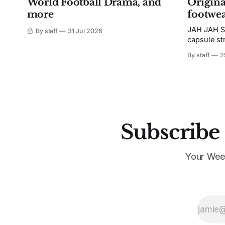
World Football Drama, and
Origina
more
footwea
JAH JAH S
By staff
31 Jul 2026
capsule st
Tunit and c
By staff
2
Subscribe 
Your Wee