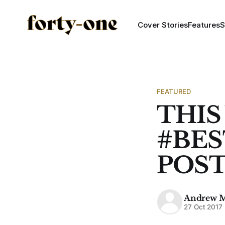
Cover Stories
Features
S
FEATURED
THIS
#BE
POS
Andrew 
27 Oct 2017