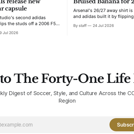
ls release new
Bruised Banana for 
r capsule
Arsenal's 26/27 away shirt is
and adidas built it by flipping
tudio's second adidas
Bruised Banana. The zigzag graphic
rips the studs off a 2006 F50
By staff
24 Jul 2026
from the 1991-93 original carr
overs it in emerald.
9 Jul 2026
intact. The palette does not.
the base where yellow used to
the yellow now runs through
to The Forty-One Life
kly Digest of Soccer, Style, and Culture Across the
Region
Subscr