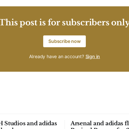
This post is for subscribers onl
Subscribe now
Already have an account?
Sign in
 Studios and adidas
Arsenal and adidas fl