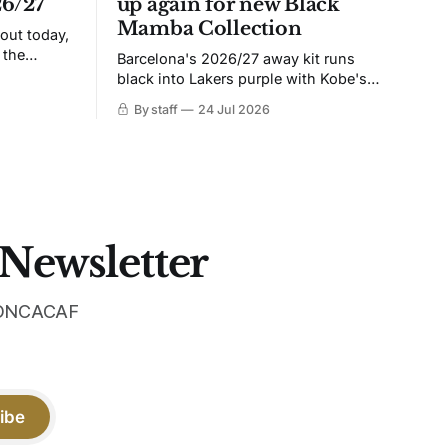
26/27
up again for new Black
Mamba Collection
 out today,
 the
Barcelona's 2026/27 away kit runs
black into Lakers purple with Kobe's
ies over
Sheath on the chest. Snakeskin knit,
By staff
24 Jul 2026
 Navy takes
iridescent crest, and a Barca Kobe 3 in
 sit, and
the box.
 the
 Newsletter
 CONCACAF
ibe