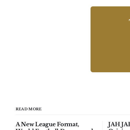
READ MORE
A New League Format,
JAH JAH