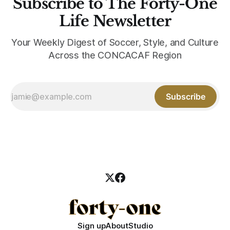
Subscribe to The Forty-One
Life Newsletter
Your Weekly Digest of Soccer, Style, and Culture
Across the CONCACAF Region
Subscribe
Sign up
About
Studio