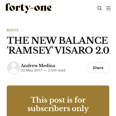
BOOTS
THE NEW BALANCE
'RAMSEY' VISARO 2.0
Andrew Medina
Share
02 May 2017
—
2 min read
This post is for
subscribers only