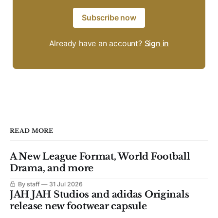
Subscribe now
Already have an account?
Sign in
READ MORE
A New League Format, World Football
Drama, and more
By staff
31 Jul 2026
JAH JAH Studios and adidas Originals
release new footwear capsule