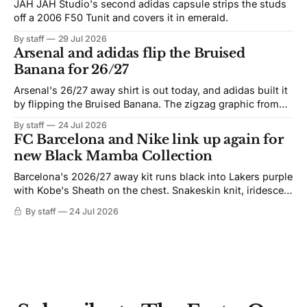
JAH JAH Studio's second adidas capsule strips the studs
off a 2006 F50 Tunit and covers it in emerald.
By staff
29 Jul 2026
Arsenal and adidas flip the Bruised
Banana for 26/27
Arsenal's 26/27 away shirt is out today, and adidas built it
by flipping the Bruised Banana. The zigzag graphic from
the 1991-93 original carries over intact. The palette does
By staff
24 Jul 2026
not. Navy takes the base where yellow used to sit, and the
FC Barcelona and Nike link up again for
yellow now runs through the
new Black Mamba Collection
Barcelona's 2026/27 away kit runs black into Lakers purple
with Kobe's Sheath on the chest. Snakeskin knit, iridescent
crest, and a Barca Kobe 3 in the box.
By staff
24 Jul 2026