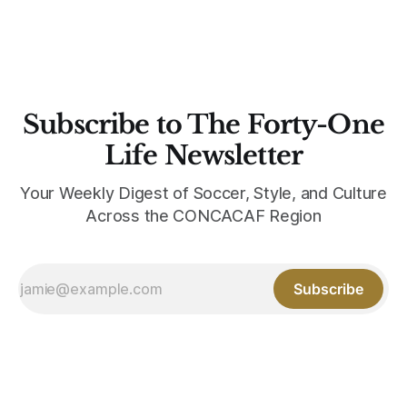
Subscribe to The Forty-One
Life Newsletter
Your Weekly Digest of Soccer, Style, and Culture
Across the CONCACAF Region
Subscribe