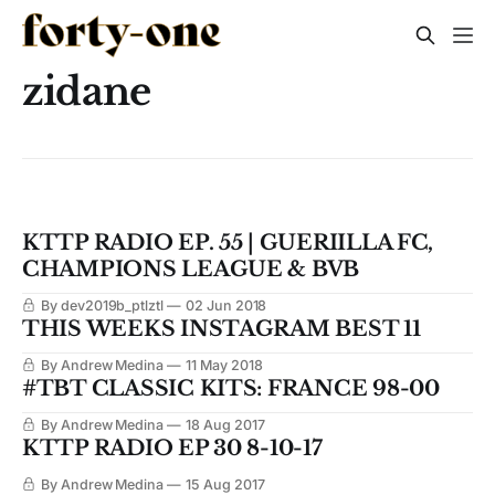
zidane
KTTP RADIO EP. 55 | GUERIILLA FC,
CHAMPIONS LEAGUE & BVB
By dev2019b_ptlztl
02 Jun 2018
THIS WEEKS INSTAGRAM BEST 11
By Andrew Medina
11 May 2018
#TBT CLASSIC KITS: FRANCE 98-00
By Andrew Medina
18 Aug 2017
KTTP RADIO EP 30 8-10-17
By Andrew Medina
15 Aug 2017