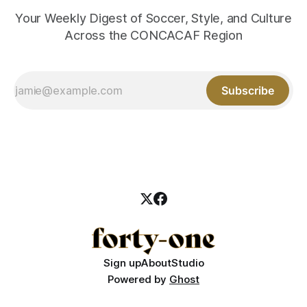
Your Weekly Digest of Soccer, Style, and Culture
Across the CONCACAF Region
Subscribe
Sign up
About
Studio
Powered by
Ghost