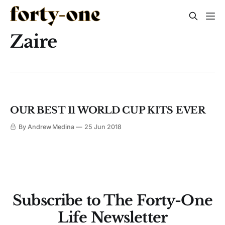
Zaire
OUR BEST 11 WORLD CUP KITS EVER
By Andrew Medina
25 Jun 2018
Subscribe to The Forty-One
Life Newsletter