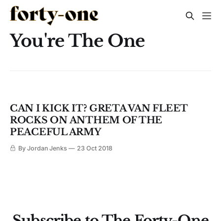
You're The One
CAN I KICK IT? GRETA VAN FLEET
ROCKS ON ANTHEM OF THE
PEACEFUL ARMY
By Jordan Jenks
23 Oct 2018
Subscribe to The Forty-One