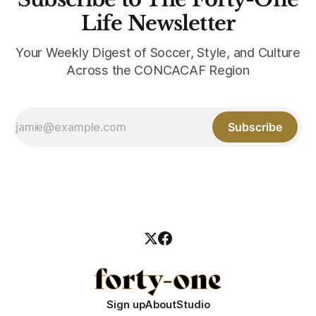
Life Newsletter
Your Weekly Digest of Soccer, Style, and Culture
Across the CONCACAF Region
Subscribe
Sign up
About
Studio