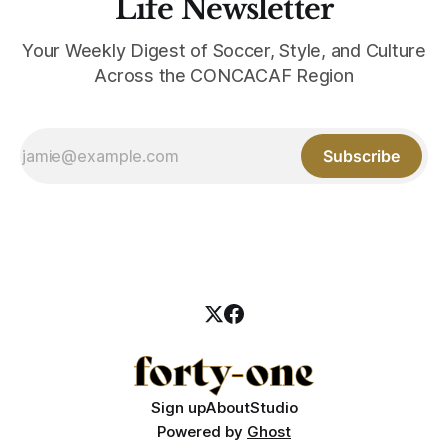
Life Newsletter
Your Weekly Digest of Soccer, Style, and Culture
Across the CONCACAF Region
Subscribe
Sign up
About
Studio
Powered by
Ghost