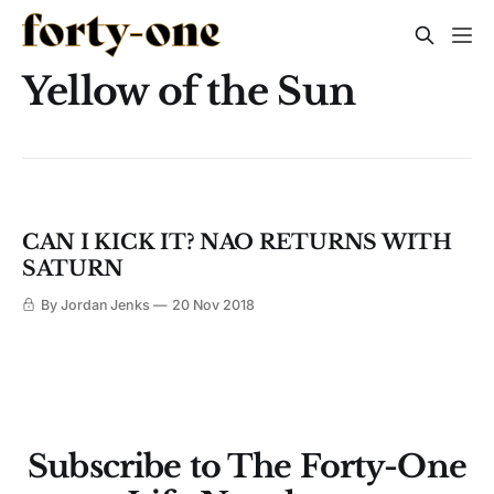
Yellow of the Sun
CAN I KICK IT? NAO RETURNS WITH
SATURN
By Jordan Jenks
20 Nov 2018
Subscribe to The Forty-One