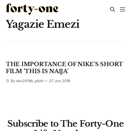
Yagazie Emezi
THE IMPORTANCE OF NIKE'S SHORT
FILM 'THIS IS NAIJA'
By dev2019b_ptlztl
27 Jun 2018
Subscribe to The Forty-One