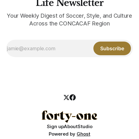
Life Newsletter
Your Weekly Digest of Soccer, Style, and Culture
Across the CONCACAF Region
Subscribe
Sign up
About
Studio
Powered by
Ghost