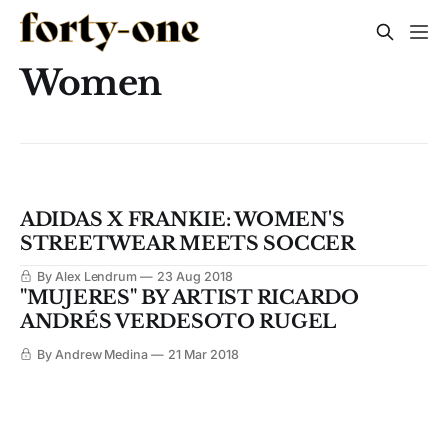
Women
ADIDAS X FRANKIE: WOMEN'S
STREETWEAR MEETS SOCCER
By Alex Lendrum
23 Aug 2018
"MUJERES" BY ARTIST RICARDO
ANDRÉS VERDESOTO RUGEL
By Andrew Medina
21 Mar 2018