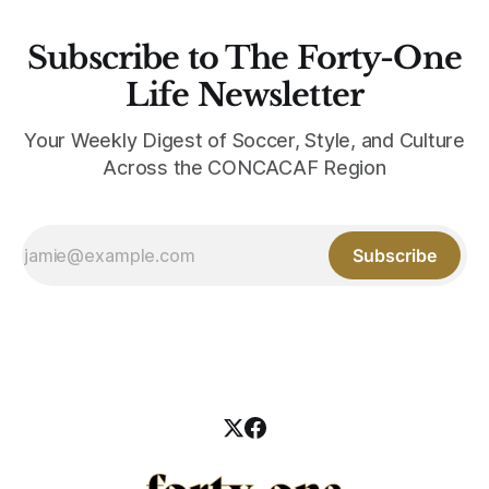
Subscribe to The Forty-One
Life Newsletter
Your Weekly Digest of Soccer, Style, and Culture
Across the CONCACAF Region
Subscribe