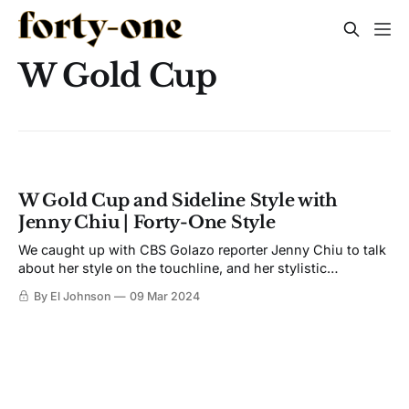
W Gold Cup
W Gold Cup and Sideline Style with
Jenny Chiu | Forty-One Style
We caught up with CBS Golazo reporter Jenny Chiu to talk
about her style on the touchline, and her stylistic
inspirations.
By El Johnson
09 Mar 2024