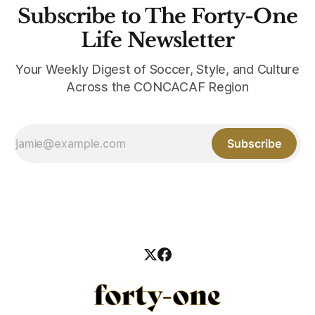
Subscribe to The Forty-One
Life Newsletter
Your Weekly Digest of Soccer, Style, and Culture
Across the CONCACAF Region
Subscribe