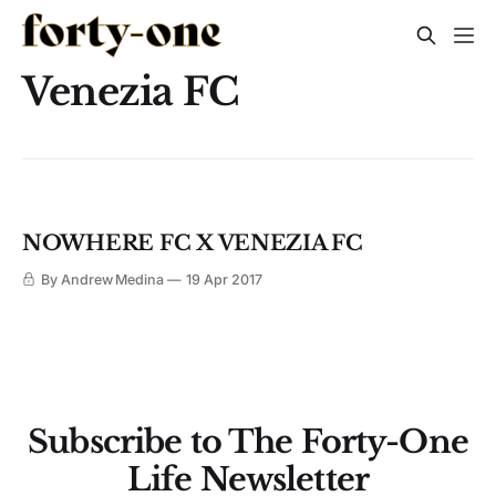
Venezia FC
NOWHERE FC X VENEZIA FC
By Andrew Medina
19 Apr 2017
Subscribe to The Forty-One
Life Newsletter