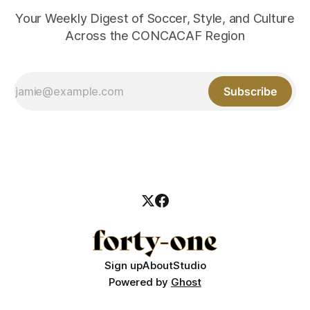
Your Weekly Digest of Soccer, Style, and Culture
Across the CONCACAF Region
Subscribe
Sign up
About
Studio
Powered by
Ghost