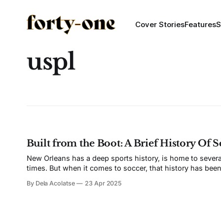
Cover Stories
Features
S
uspl
Built from the Boot: A Brief History Of 
New Orleans has a deep sports history, is home to severa
times. But when it comes to soccer, that history has been bu
documented site of
By Dela Acolatse
23 Apr 2025