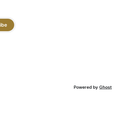
ibe
Powered by
Ghost