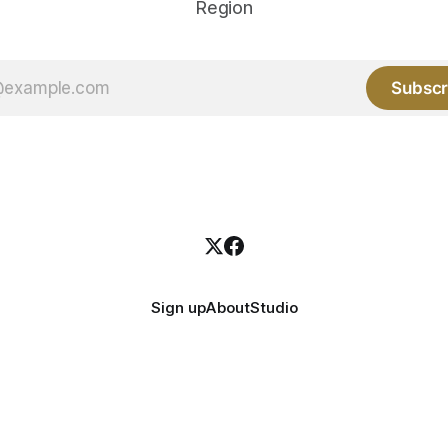
Region
Subscr
Sign up
About
Studio