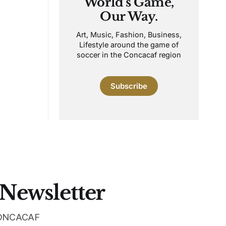
World's Game,
Our Way.
Art, Music, Fashion, Business,
Lifestyle around the game of
soccer in the Concacaf region
Subscribe
 Newsletter
 CONCACAF