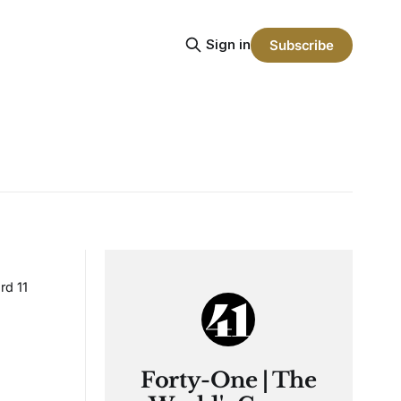
Sign in
Subscribe
rd 11
Forty-One | The