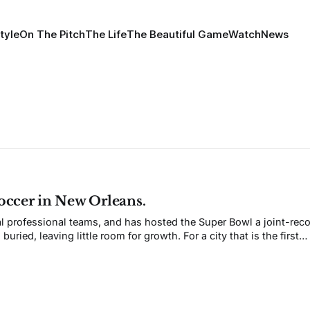
tyle
On The Pitch
The Life
The Beautiful Game
Watch
News
Soccer in New Orleans.
l professional teams, and has hosted the Super Bowl a joint-reco
ried, leaving little room for growth. For a city that is the first