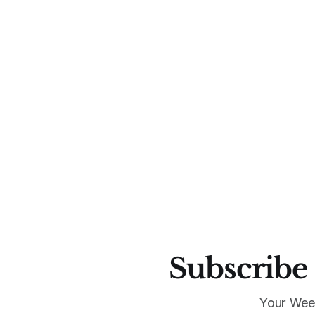
Subscribe 
Your Wee