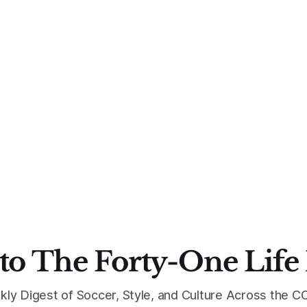
to The Forty-One Life
kly Digest of Soccer, Style, and Culture Across the