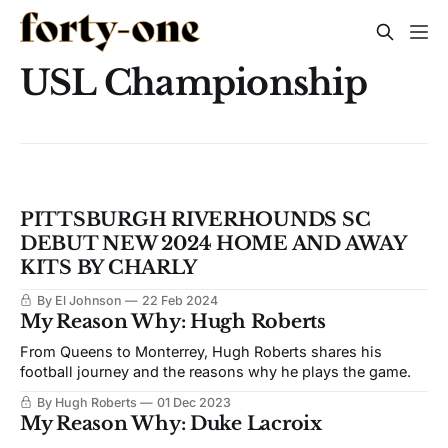
USL Championship
PITTSBURGH RIVERHOUNDS SC
DEBUT NEW 2024 HOME AND AWAY
KITS BY CHARLY
By El Johnson
22 Feb 2024
My Reason Why: Hugh Roberts
From Queens to Monterrey, Hugh Roberts shares his
football journey and the reasons why he plays the game.
By Hugh Roberts
01 Dec 2023
My Reason Why: Duke Lacroix