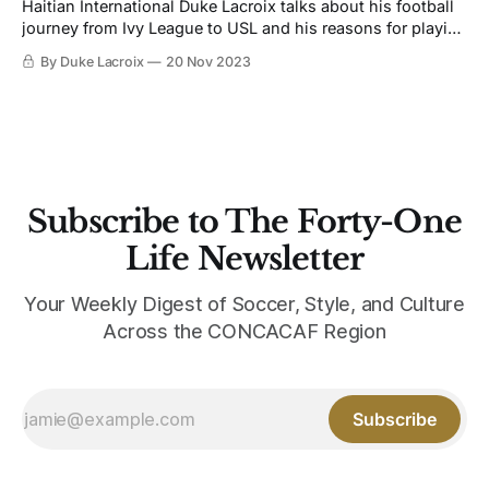
Haitian International Duke Lacroix talks about his football
journey from Ivy League to USL and his reasons for playing
the game.
By Duke Lacroix
20 Nov 2023
Subscribe to The Forty-One
Life Newsletter
Your Weekly Digest of Soccer, Style, and Culture
Across the CONCACAF Region
Subscribe