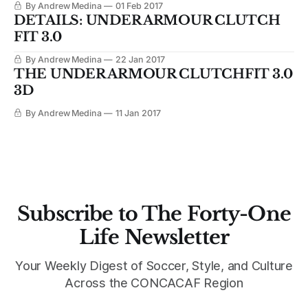
By Andrew Medina
01 Feb 2017
DETAILS: UNDER ARMOUR CLUTCH
FIT 3.0
By Andrew Medina
22 Jan 2017
THE UNDER ARMOUR CLUTCHFIT 3.0
3D
By Andrew Medina
11 Jan 2017
Subscribe to The Forty-One
Life Newsletter
Your Weekly Digest of Soccer, Style, and Culture
Across the CONCACAF Region