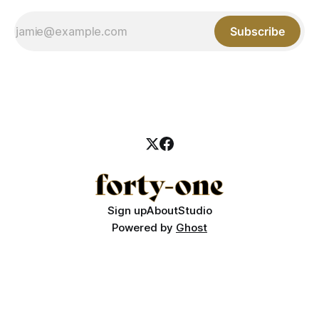
Subscribe
Sign up
About
Studio
Powered by
Ghost