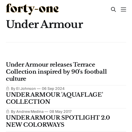
Under Armour
Under Armour releases Terrace
Collection inspired by 90's football
culture
By El Johnson
06 Sep 2024
UNDER ARMOUR 'AQUAFLAGE'
COLLECTION
By Andrew Medina
08 May 2017
UNDER ARMOUR SPOTLIGHT 2.0
NEW COLORWAYS