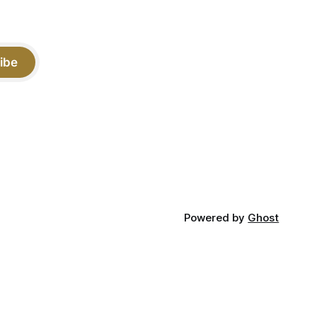
ibe
Powered by
Ghost