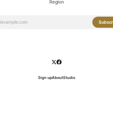
Region
Subscr
Sign up
About
Studio