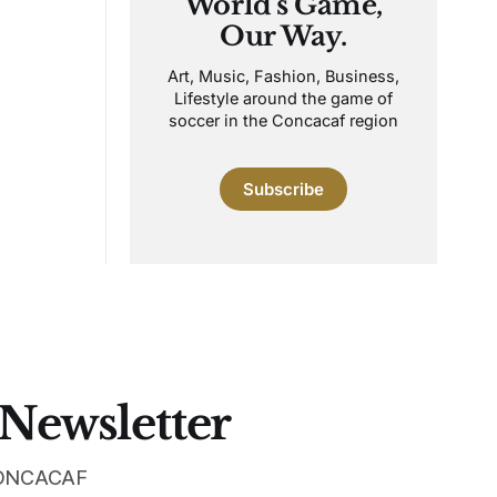
World's Game,
Our Way.
Art, Music, Fashion, Business,
Lifestyle around the game of
soccer in the Concacaf region
Subscribe
 Newsletter
 CONCACAF