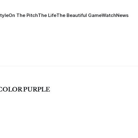
tyle
On The Pitch
The Life
The Beautiful Game
Watch
News
COLOR PURPLE