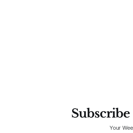
Subscribe 
Your Wee