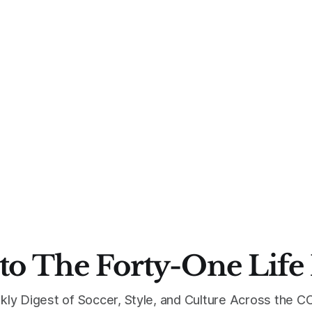
to The Forty-One Life
kly Digest of Soccer, Style, and Culture Across the