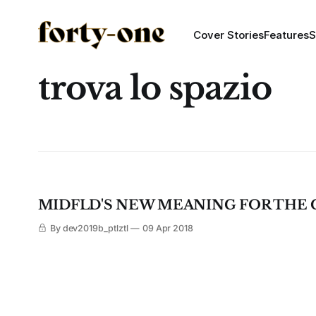
Cover Stories
Features
S
trova lo spazio
MIDFLD'S NEW MEANING FOR THE 
By dev2019b_ptlztl
09 Apr 2018