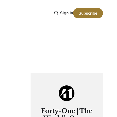
Sign in
Subscribe
Forty-One | The