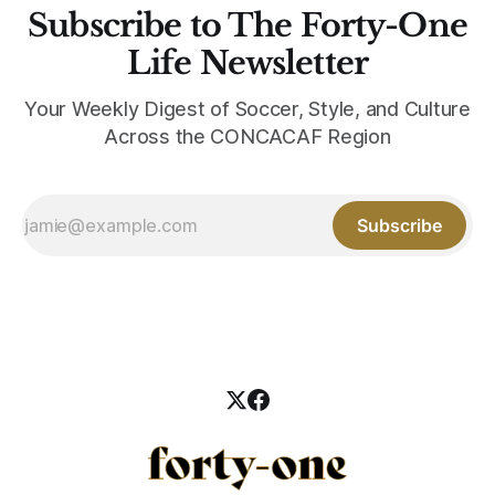
Subscribe to The Forty-One
Life Newsletter
Your Weekly Digest of Soccer, Style, and Culture
Across the CONCACAF Region
Subscribe