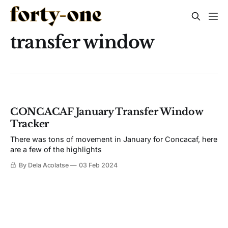
transfer window
CONCACAF January Transfer Window
Tracker
There was tons of movement in January for Concacaf, here
are a few of the highlights
By Dela Acolatse
03 Feb 2024