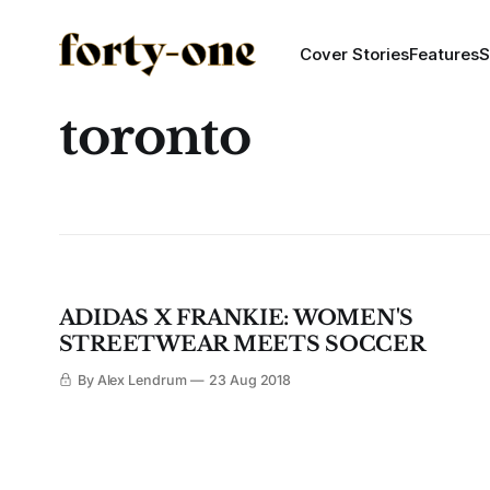
Cover Stories
Features
S
toronto
ADIDAS X FRANKIE: WOMEN'S
STREETWEAR MEETS SOCCER
By Alex Lendrum
23 Aug 2018