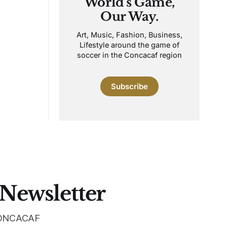
World's Game,
Our Way.
Art, Music, Fashion, Business,
Lifestyle around the game of
soccer in the Concacaf region
Subscribe
 Newsletter
 CONCACAF