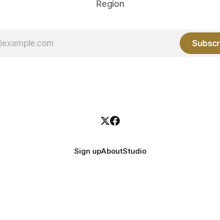
Region
Subscr
Sign up
About
Studio