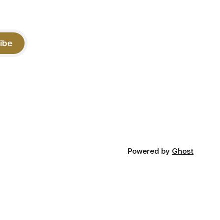
ibe
Powered by
Ghost