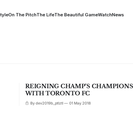
tyle
On The Pitch
The Life
The Beautiful Game
Watch
News
REIGNING CHAMP'S CHAMPIONS
WITH TORONTO FC
By dev2019b_ptlztl
01 May 2018