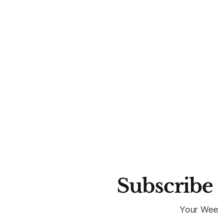
Subscribe 
Your Wee