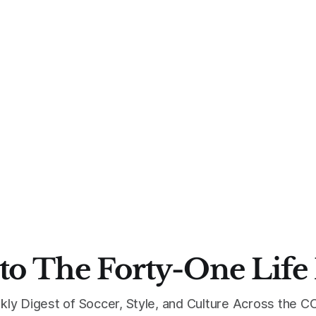
to The Forty-One Life
kly Digest of Soccer, Style, and Culture Across the