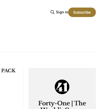
Sign in
Subscribe
 PACK
Forty-One | The