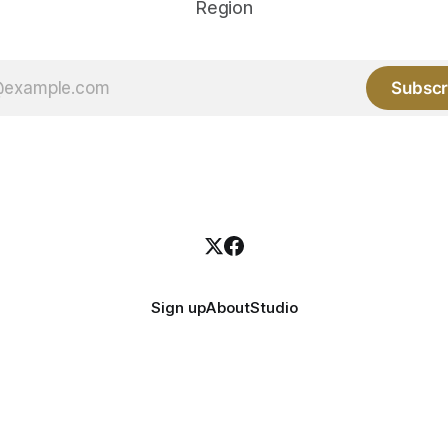
Region
Subscr
Sign up
About
Studio