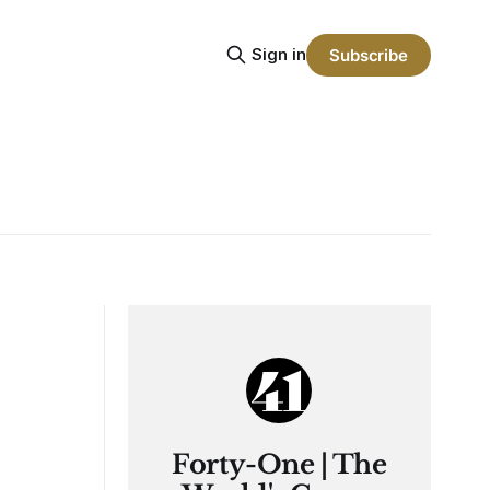
Sign in
Subscribe
Forty-One | The