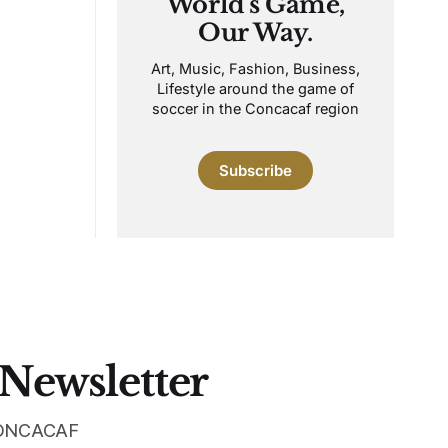
World's Game,
Our Way.
Art, Music, Fashion, Business,
Lifestyle around the game of
soccer in the Concacaf region
Subscribe
 Newsletter
 CONCACAF