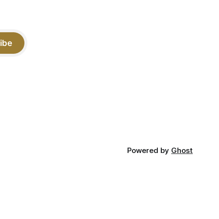
ibe
Powered by
Ghost