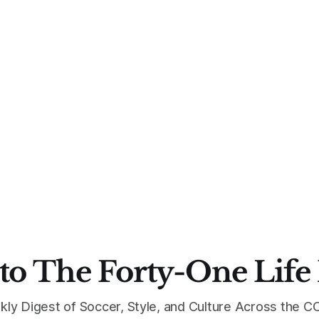
to The Forty-One Life
kly Digest of Soccer, Style, and Culture Across the