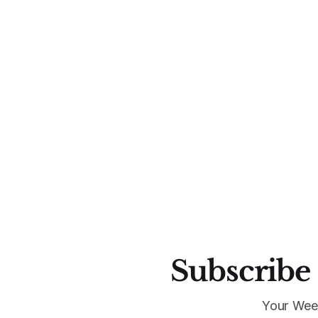
Subscribe 
Your Wee