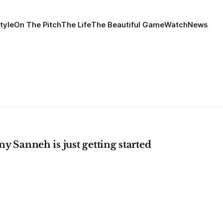
tyle
On The Pitch
The Life
The Beautiful Game
Watch
News
y Sanneh is just getting started