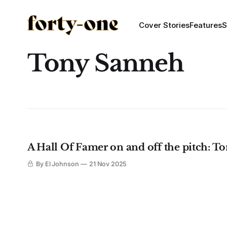
Cover Stories
Features
S
Tony Sanneh
A Hall Of Famer on and off the pitch: Ton
By El Johnson
21 Nov 2025