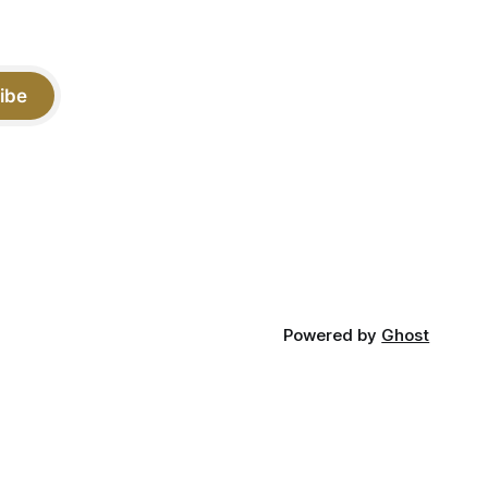
ibe
Powered by
Ghost