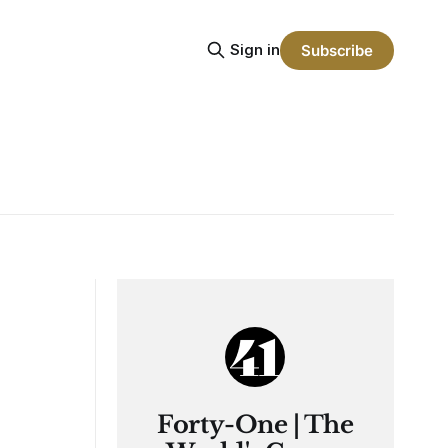
Sign in
Subscribe
Forty-One | The