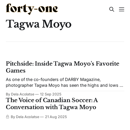
Tagwa Moyo
Pitchside: Inside Tagwa Moyo's Favorite
Games
As one of the co-founders of DARBY Magazine,
photographer Tagwa Moyo has seen the highs and lows of
Canadian soccer. In a very special Pitchside, he takes us
By Dela Acolatse
12 Sep 2025
through his all-time favorite games ever captured. Toronto
The Voice of Canadian Soccer: A
FC vs Seattle Sounders FC, 2017 MLS Cup Obviously I
Conversation with Tagwa Moyo
have to
By Dela Acolatse
21 Aug 2025