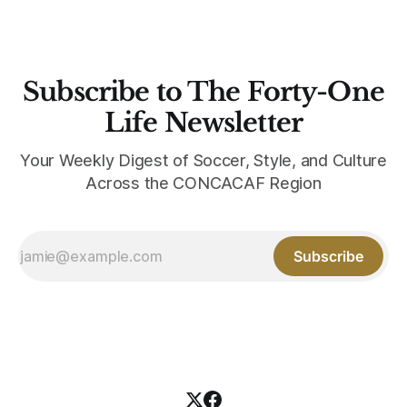
Subscribe to The Forty-One
Life Newsletter
Your Weekly Digest of Soccer, Style, and Culture
Across the CONCACAF Region
Subscribe