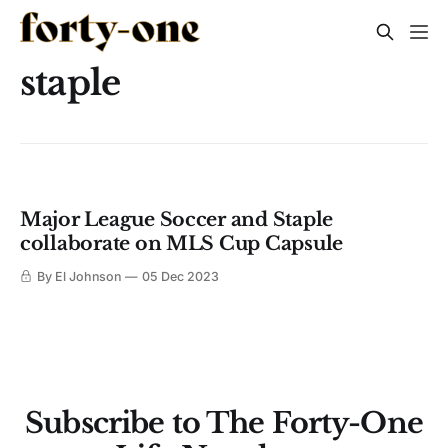
staple
Major League Soccer and Staple
collaborate on MLS Cup Capsule
By El Johnson
05 Dec 2023
Subscribe to The Forty-One