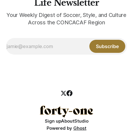
Life Newsletter
Your Weekly Digest of Soccer, Style, and Culture
Across the CONCACAF Region
Subscribe
Sign up
About
Studio
Powered by
Ghost