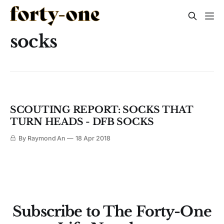
socks
SCOUTING REPORT: SOCKS THAT
TURN HEADS - DFB SOCKS
By Raymond An
18 Apr 2018
Subscribe to The Forty-One