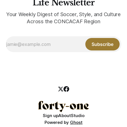
Life Newsletter
Your Weekly Digest of Soccer, Style, and Culture
Across the CONCACAF Region
Subscribe
Sign up
About
Studio
Powered by
Ghost