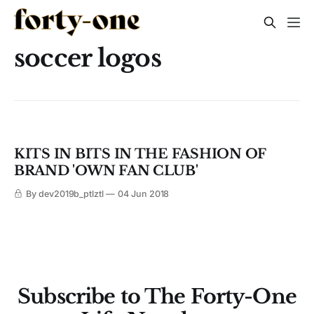
soccer logos
KITS IN BITS IN THE FASHION OF
BRAND 'OWN FAN CLUB'
By dev2019b_ptlztl
04 Jun 2018
Subscribe to The Forty-One