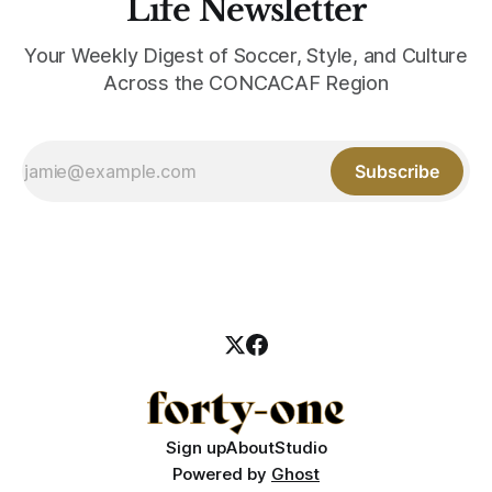
Life Newsletter
Your Weekly Digest of Soccer, Style, and Culture
Across the CONCACAF Region
Subscribe
Sign up
About
Studio
Powered by
Ghost