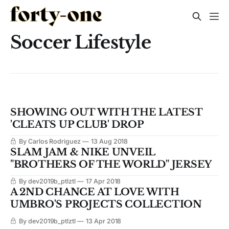
Soccer Lifestyle
SHOWING OUT WITH THE LATEST
'CLEATS UP CLUB' DROP
By Carlos Rodriguez
13 Aug 2018
SLAM JAM & NIKE UNVEIL
"BROTHERS OF THE WORLD" JERSEY
By dev2019b_ptlztl
17 Apr 2018
A 2ND CHANCE AT LOVE WITH
UMBRO'S PROJECTS COLLECTION
By dev2019b_ptlztl
13 Apr 2018