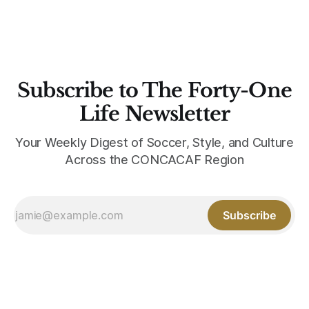
Subscribe to The Forty-One
Life Newsletter
Your Weekly Digest of Soccer, Style, and Culture
Across the CONCACAF Region
Subscribe