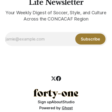
Life Newsletter
Your Weekly Digest of Soccer, Style, and Culture
Across the CONCACAF Region
Subscribe
Sign up
About
Studio
Powered by
Ghost