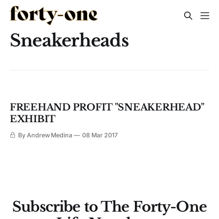
Sneakerheads
FREEHAND PROFIT "SNEAKERHEAD"
EXHIBIT
By Andrew Medina
08 Mar 2017
Subscribe to The Forty-One