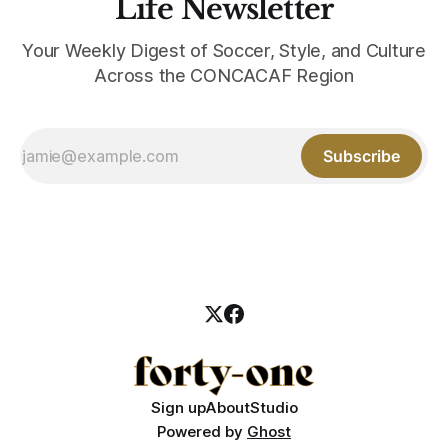
Life Newsletter
Your Weekly Digest of Soccer, Style, and Culture
Across the CONCACAF Region
Subscribe
Sign up
About
Studio
Powered by
Ghost