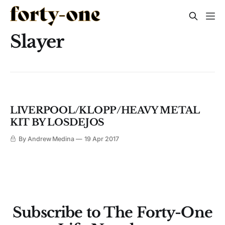
Slayer
LIVERPOOL/KLOPP/HEAVY METAL
KIT BY LOSDEJOS
By Andrew Medina
19 Apr 2017
Subscribe to The Forty-One