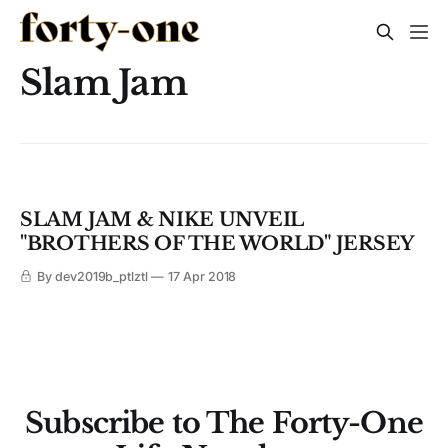
Slam Jam
SLAM JAM & NIKE UNVEIL
"BROTHERS OF THE WORLD" JERSEY
By dev2019b_ptlztl
17 Apr 2018
Subscribe to The Forty-One