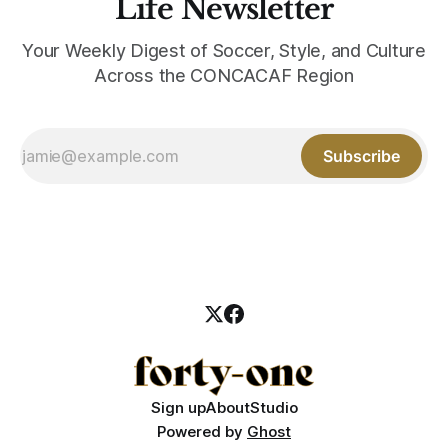
Life Newsletter
Your Weekly Digest of Soccer, Style, and Culture
Across the CONCACAF Region
Subscribe
Sign up
About
Studio
Powered by
Ghost