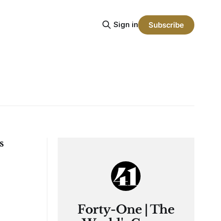
Sign in
Subscribe
s
Forty-One | The