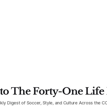
to The Forty-One Life
kly Digest of Soccer, Style, and Culture Across the