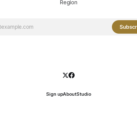
Region
Subscr
Sign up
About
Studio