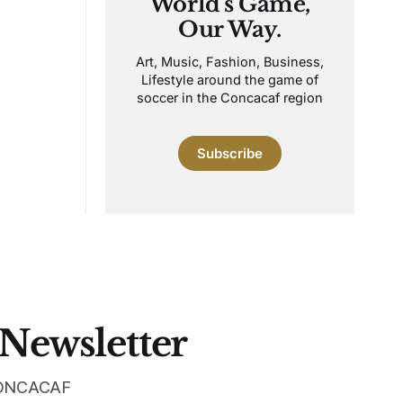
World's Game,
Our Way.
Art, Music, Fashion, Business,
Lifestyle around the game of
soccer in the Concacaf region
Subscribe
 Newsletter
 CONCACAF