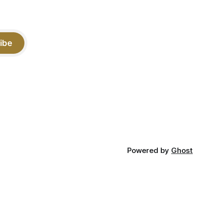
ibe
Powered by
Ghost