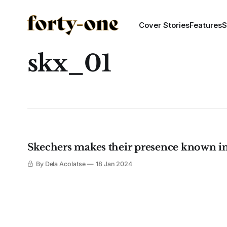
Cover Stories
Features
S
skx_01
Skechers makes their presence known in
By Dela Acolatse
18 Jan 2024