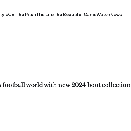
tyle
On The Pitch
The Life
The Beautiful Game
Watch
News
 football world with new 2024 boot collection