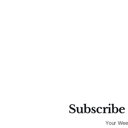
Subscribe 
Your Wee