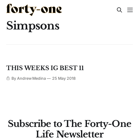
Simpsons
THIS WEEKS IG BEST 11
By Andrew Medina
25 May 2018
Subscribe to The Forty-One
Life Newsletter