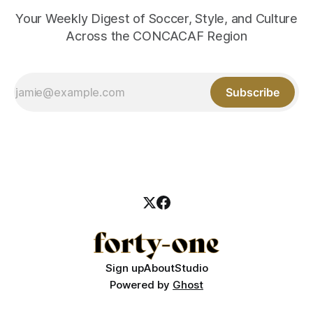
Your Weekly Digest of Soccer, Style, and Culture
Across the CONCACAF Region
Subscribe
Sign up
About
Studio
Powered by
Ghost