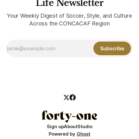
Life Newsletter
Your Weekly Digest of Soccer, Style, and Culture
Across the CONCACAF Region
Subscribe
Sign up
About
Studio
Powered by
Ghost