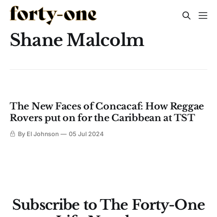
Shane Malcolm
The New Faces of Concacaf: How Reggae
Rovers put on for the Caribbean at TST
By El Johnson
05 Jul 2024
Subscribe to The Forty-One