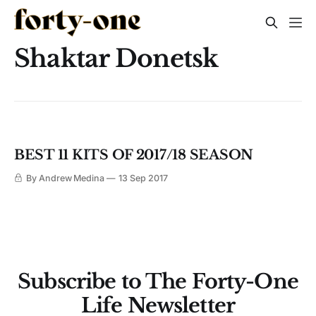
Shaktar Donetsk
BEST 11 KITS OF 2017/18 SEASON
By Andrew Medina
13 Sep 2017
Subscribe to The Forty-One
Life Newsletter