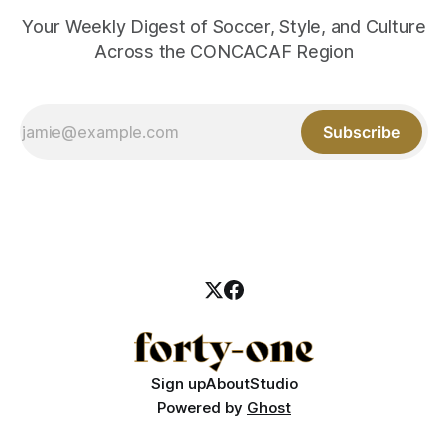
Your Weekly Digest of Soccer, Style, and Culture
Across the CONCACAF Region
Subscribe
Sign up
About
Studio
Powered by
Ghost