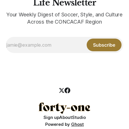
Life Newsletter
Your Weekly Digest of Soccer, Style, and Culture
Across the CONCACAF Region
Subscribe
Sign up
About
Studio
Powered by
Ghost