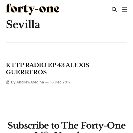
Sevilla
KTTP RADIO EP 43 ALEXIS
GUERREROS
By Andrew Medina
16 Dec 2017
Subscribe to The Forty-One