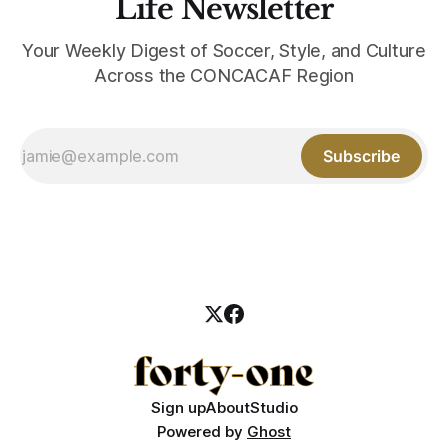
Life Newsletter
Your Weekly Digest of Soccer, Style, and Culture
Across the CONCACAF Region
Subscribe
Sign up
About
Studio
Powered by
Ghost