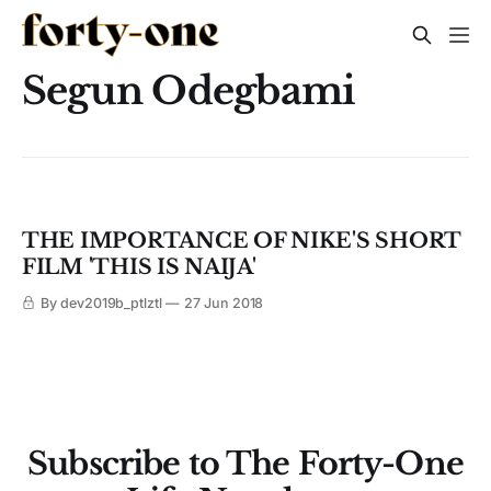
Segun Odegbami
THE IMPORTANCE OF NIKE'S SHORT
FILM 'THIS IS NAIJA'
By dev2019b_ptlztl
27 Jun 2018
Subscribe to The Forty-One